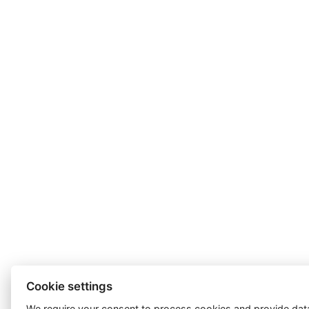
Cookie settings
We require your consent to
process cookies
and provide data