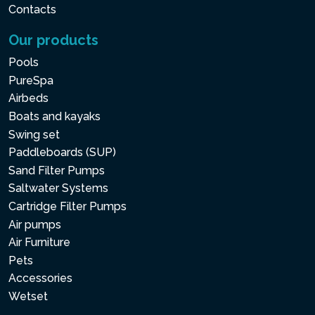
Contacts
Our products
Pools
PureSpa
Airbeds
Boats and kayaks
Swing set
Paddleboards (SUP)
Sand Filter Pumps
Saltwater Systems
Cartridge Filter Pumps
Air pumps
Air Furniture
Pets
Accessories
Wetset