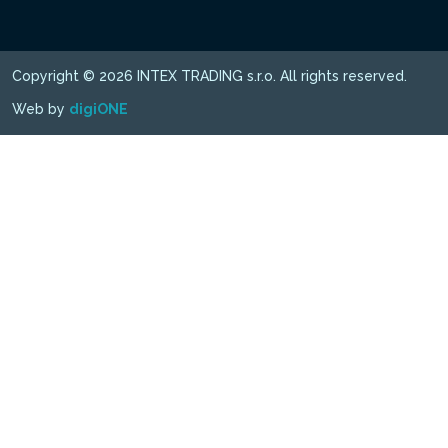
Copyright © 2026 INTEX TRADING s.r.o. All rights reserved.
Web by
digiONE