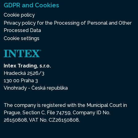
GDPR and Cookies
Cookie policy
Privacy policy for the Processing of Personal and Other
Processed Data
Cookie settings
Intex Trading, s.r.o.
Hradecká 2526/3
130 00 Praha 3
Vinohrady - Česká republika
The company is registered with the Municipal Court in
Prague, Section C, File 74759, Company ID No.
26150808, VAT No. CZ26150808.