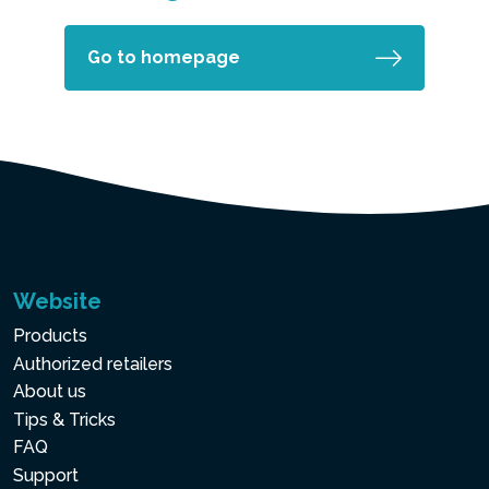
Go to homepage
Website
Products
Authorized retailers
About us
Tips & Tricks
FAQ
Support