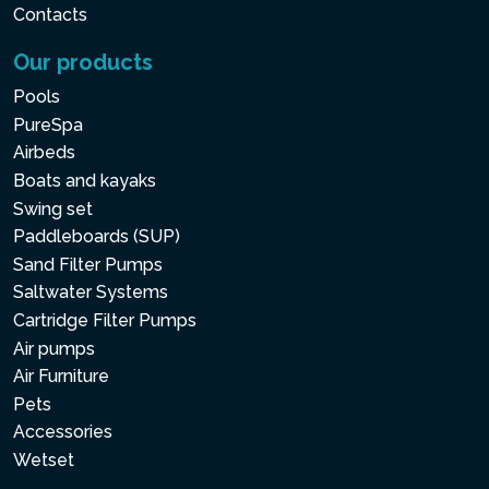
Contacts
Our products
Pools
PureSpa
Airbeds
Boats and kayaks
Swing set
Paddleboards (SUP)
Sand Filter Pumps
Saltwater Systems
Cartridge Filter Pumps
Air pumps
Air Furniture
Pets
Accessories
Wetset