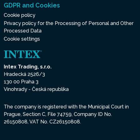
GDPR and Cookies
Cookie policy
Privacy policy for the Processing of Personal and Other
Processed Data
Cookie settings
Intex Trading, s.r.o.
Hradecká 2526/3
130 00 Praha 3
Vinohrady - Česká republika
The company is registered with the Municipal Court in
Prague, Section C, File 74759, Company ID No.
26150808, VAT No. CZ26150808.