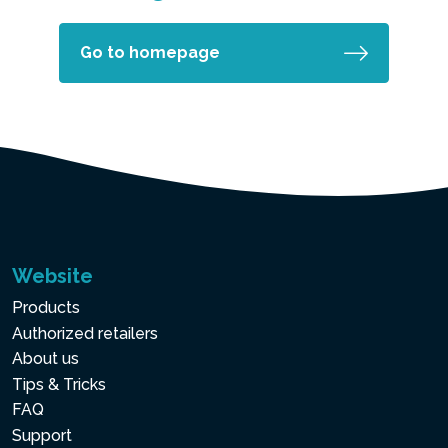
Go to homepage
Website
Products
Authorized retailers
About us
Tips & Tricks
FAQ
Support