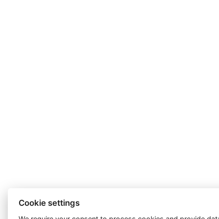
Cookie settings
We require your consent to
process cookies
and provide data