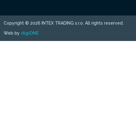
Copyright © 2026 INTEX TRADING s.r.o. All rights reserved.
Web by
digiONE