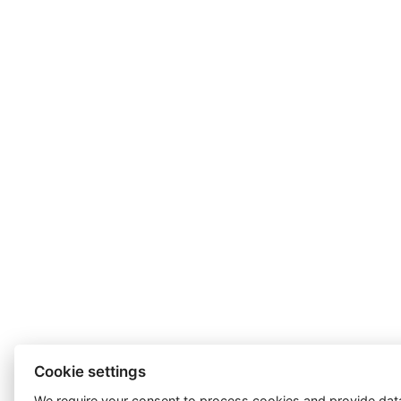
Cookie settings
We require your consent to
process cookies
and provide data