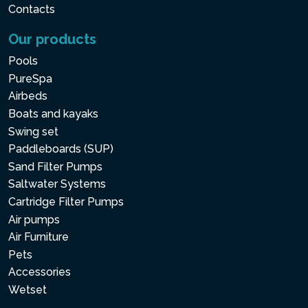
Contacts
Our products
Pools
PureSpa
Airbeds
Boats and kayaks
Swing set
Paddleboards (SUP)
Sand Filter Pumps
Saltwater Systems
Cartridge Filter Pumps
Air pumps
Air Furniture
Pets
Accessories
Wetset