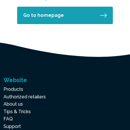
Go to homepage
Website
Products
Authorized retailers
About us
Tips & Tricks
FAQ
Support