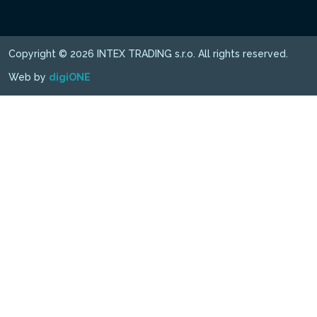
Copyright © 2026 INTEX TRADING s.r.o. All rights reserved.
Web by
digiONE