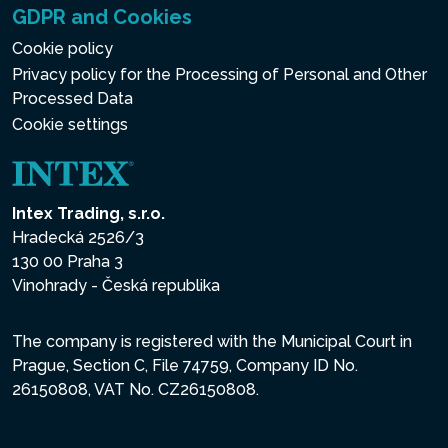
GDPR and Cookies
Cookie policy
Privacy policy for the Processing of Personal and Other
Processed Data
Cookie settings
Intex Trading, s.r.o.
Hradecká 2526/3
130 00 Praha 3
Vinohrady - Česká republika
The company is registered with the Municipal Court in
Prague, Section C, File 74759, Company ID No.
26150808, VAT No. CZ26150808.