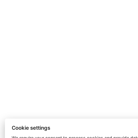
Cookie settings
We require your consent to
process cookies
and provide data