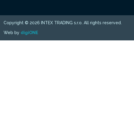
Copyright © 2026 INTEX TRADING s.r.o. All rights reserved.
Web by
digiONE