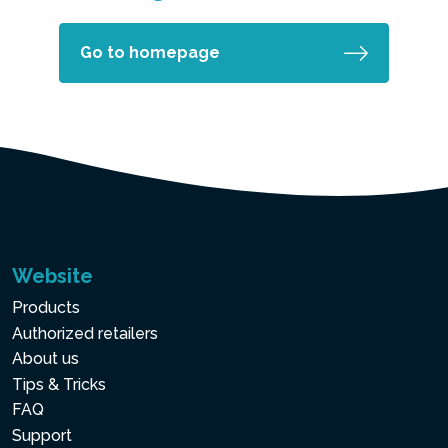
Go to homepage
Website
Products
Authorized retailers
About us
Tips & Tricks
FAQ
Support