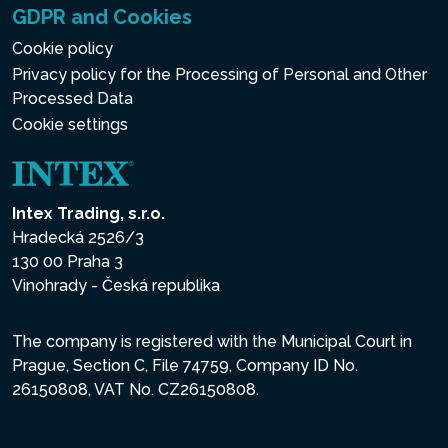
GDPR and Cookies
Cookie policy
Privacy policy for the Processing of Personal and Other
Processed Data
Cookie settings
Intex Trading, s.r.o.
Hradecká 2526/3
130 00 Praha 3
Vinohrady - Česká republika
The company is registered with the Municipal Court in
Prague, Section C, File 74759, Company ID No.
26150808, VAT No. CZ26150808.