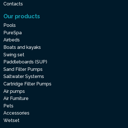
Contacts
Our products
Pools
PureSpa
Airbeds
Boats and kayaks
Swing set
Paddleboards (SUP)
Sand Filter Pumps
Saltwater Systems
Cartridge Filter Pumps
Air pumps
Air Furniture
Pets
Accessories
Wetset