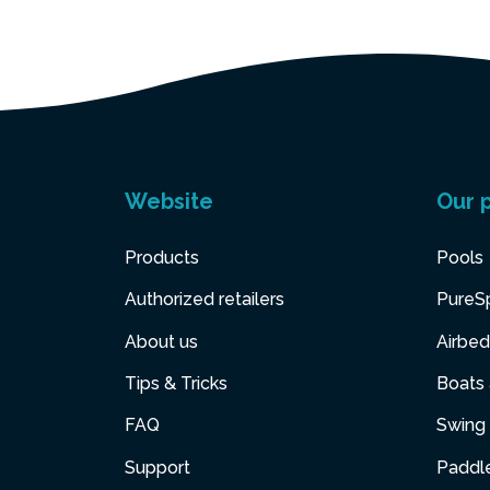
Website
Our 
Products
Pools
Authorized retailers
PureS
About us
Airbed
Tips & Tricks
Boats
FAQ
Swing 
Support
Paddl