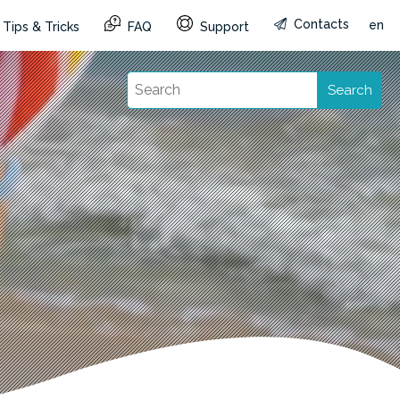
Contacts
en
Tips & Tricks
FAQ
Support
Search