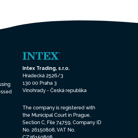
Intex Trading, s.r.o.
Hradecká 2526/3
130 00 Praha 3
ssing
Vinohrady - Česká republika
essed
The company is registered with
the Municipal Court in Prague,
Section C, File 74759, Company ID
No. 26150808, VAT No.
CZ26150808.