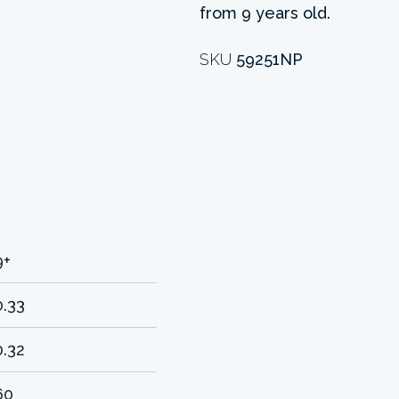
from 9 years old.
SKU
59251NP
9+
0.33
0.32
60