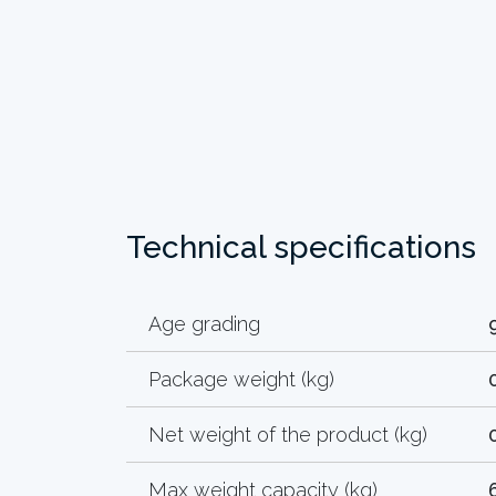
Technical specifications
Age grading
Package weight (kg)
Net weight of the product (kg)
Max weight capacity (kg)