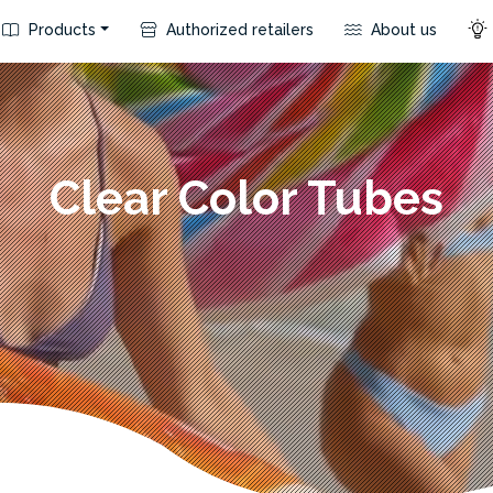
Products
Authorized retailers
About us
Clear Color Tubes