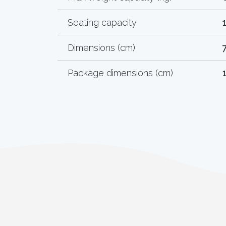
Seating capacity
Dimensions (cm)
Package dimensions (cm)