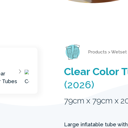
Products
>
Wetset
Clear Color 
(2026)
79cm x 79cm x 
Large inflatable tube with 