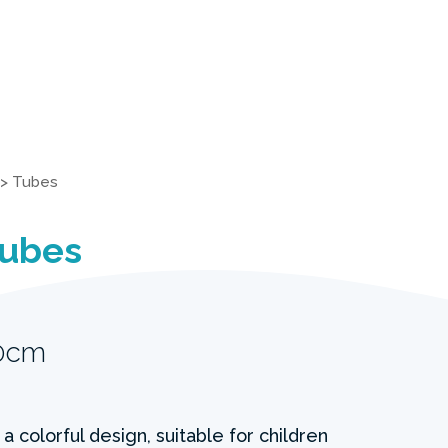
>
Tubes
Tubes
20cm
a colorful design, suitable for children