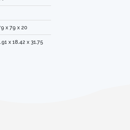
1
79 x 79 x 20
1.91 x 18.42 x 31.75