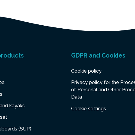
products
GDPR and Cookies
Cookie policy
pa
Privacy policy for the Proce
of Personal and Other Proc
s
Data
 and kayaks
Cookie settings
set
eboards (SUP)