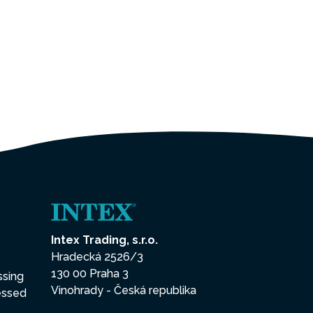
Intex Trading, s.r.o.
Hradecká 2526/3
130 00 Praha 3
ssing
Vinohrady - Česká republika
essed