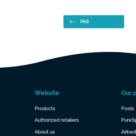
FAQ
Website
Our 
Products
Pools
Authorized retailers
PureS
About us
Airbed