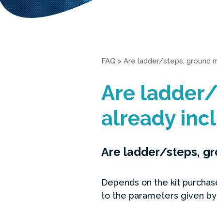
FAQ
>
Are ladder/steps, ground m
Are ladder/
already incl
Are ladder/steps, gr
Depends on the kit purchase
to the parameters given by 