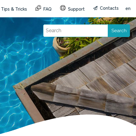
Contacts
en
Tips & Tricks
FAQ
Support
Search