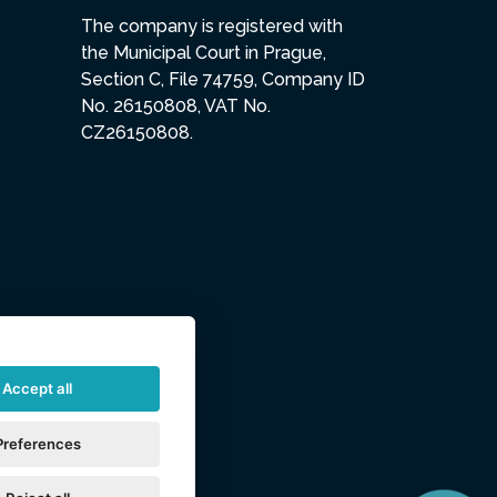
The company is registered with
the Municipal Court in Prague,
Section C, File 74759, Company ID
No. 26150808, VAT No.
CZ26150808.
Accept all
Preferences