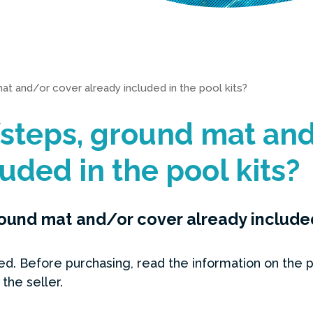
at and/or cover already included in the pool kits?
steps, ground mat and
uded in the pool kits?
ound mat and/or cover already included 
d. Before purchasing, read the information on the p
the seller.