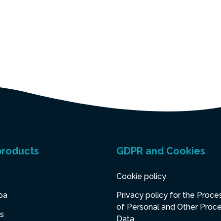
products
GDPR and Cookies
Cookie policy
pa
Privacy policy for the Proce
of Personal and Other Proc
s
Data