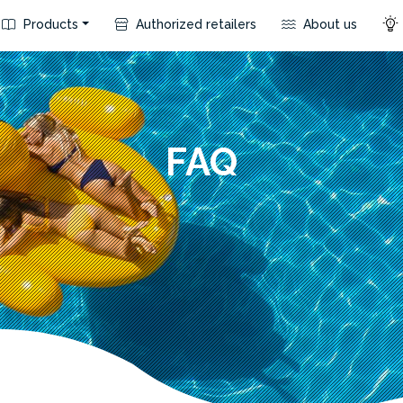
Products
Authorized retailers
About us
FAQ