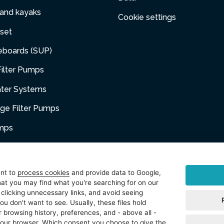
 and kayaks
Cookie settings
set
eboards (SUP)
ilter Pumps
ater Systems
dge Filter Pumps
umps
niture
ent to
process cookies
and provide data to Google,
at you may find what you're searching for on our
sories
 clicking unnecessary links, and avoid seeing
ou don't want to see. Usually, these files hold
t
 browsing history, preferences, and - above all -
 your browser. Which consent you choose to give the