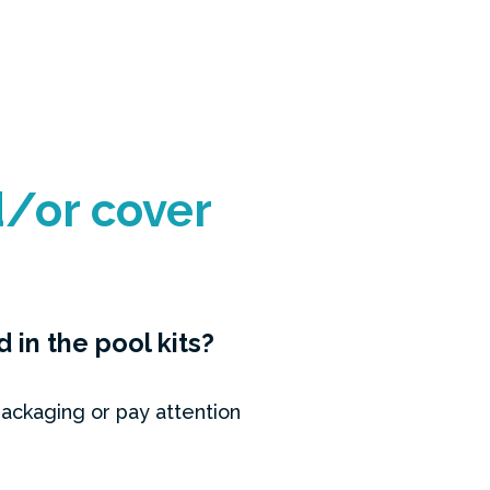
/or cover
in the pool kits?
ackaging or pay attention