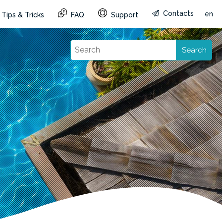
Contacts
en
Tips & Tricks
FAQ
Support
Search