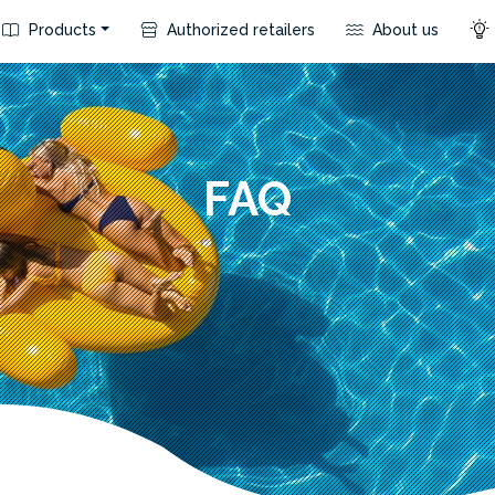
Products
Authorized retailers
About us
FAQ