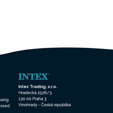
Intex Trading, s.r.o.
Hradecká 2526/3
130 00 Praha 3
ssing
Vinohrady - Česká republika
essed