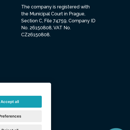
The company is registered with
the Municipal Court in Prague,
Section C, File 74759, Company ID
No. 26150808, VAT No.
CZ26150808.
Accept all
Preferences