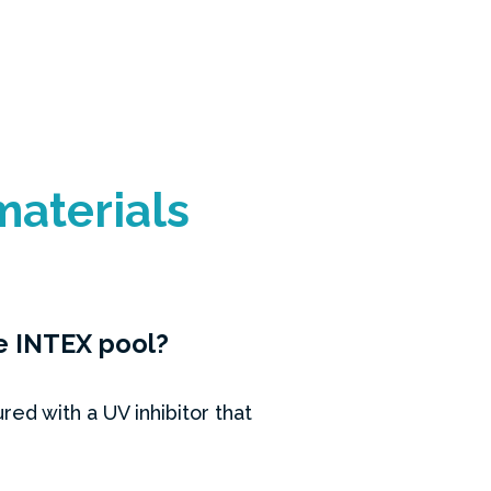
materials
he INTEX pool?
d with a UV inhibitor that