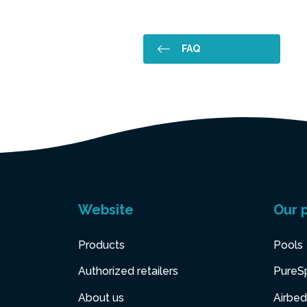
FAQ
Website
Our 
Products
Pools
Authorized retailers
PureS
About us
Airbed