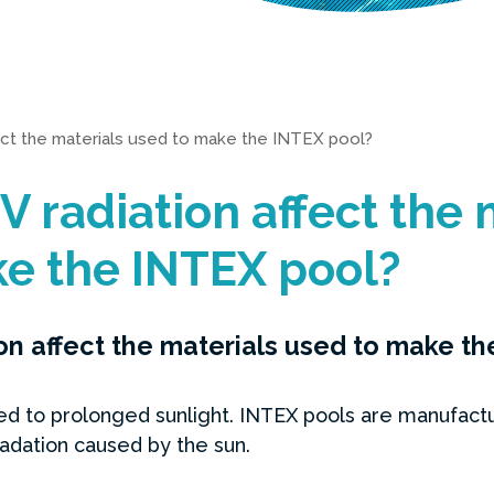
ect the materials used to make the INTEX pool?
 radiation affect the 
e the INTEX pool?
n affect the materials used to make t
to prolonged sunlight. INTEX pools are manufacture
adation caused by the sun.