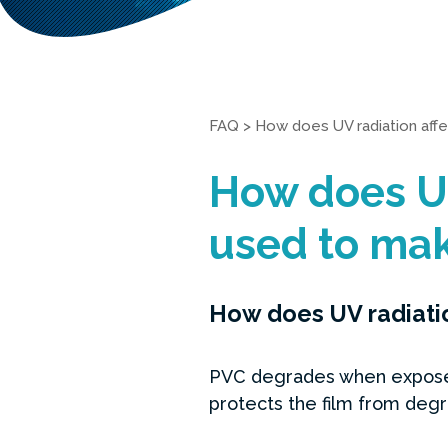
FAQ
>
How does UV radiation aff
How does UV
used to mak
How does UV radiatio
PVC degrades when exposed 
protects the film from degr