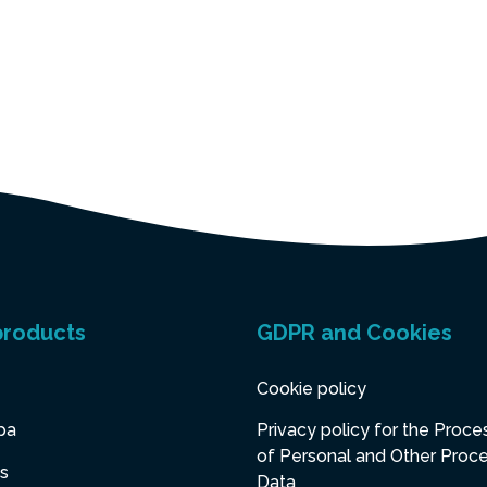
products
GDPR and Cookies
Cookie policy
pa
Privacy policy for the Proce
of Personal and Other Proc
s
Data