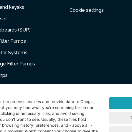
 and kayaks
Cookie settings
set
eboards (SUP)
ilter Pumps
ater Systems
dge Filter Pumps
umps
niture
ent to
process cookies
and provide data to Google,
at you may find what you're searching for on our
sories
 clicking unnecessary links, and avoid seeing
ou don't want to see. Usually, these files hold
t
 browsing history, preferences, and - above all -
 your browser. Which consent you choose to give the