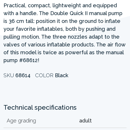
Practical, compact, lightweight and equipped
with a handle. The Double Quick II manual pump
is 36 cm tall: position it on the ground to inflate
your favorite inflatables, both by pushing and
pulling motion. The three nozzles adapt to the
valves of various inflatable products. The air flow
of this model is twice as powerful as the manual
pump #68612!
SKU
68614
COLOR
Black
Technical specifications
Age grading
adult