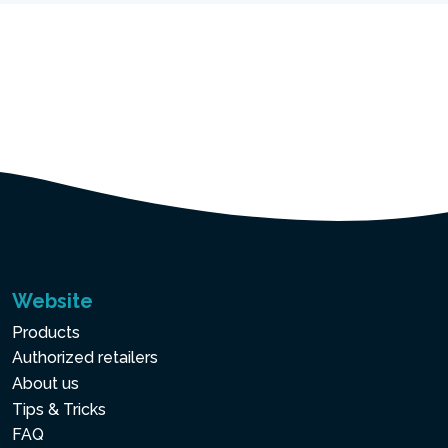
Website
Products
Authorized retailers
About us
Tips & Tricks
FAQ