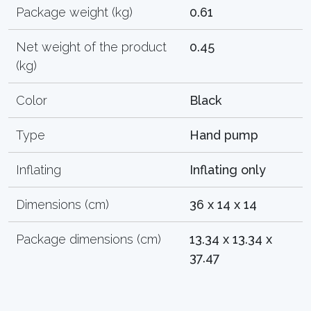
Package weight (kg)
0.61
Net weight of the product
0.45
(kg)
Color
Black
Type
Hand pump
Inflating
Inflating only
Dimensions (cm)
36 x 14 x 14
Package dimensions (cm)
13.34 x 13.34 x
37.47