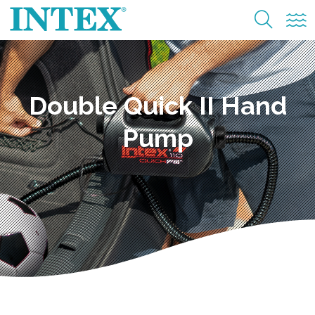
Double Quick II Hand
Pump