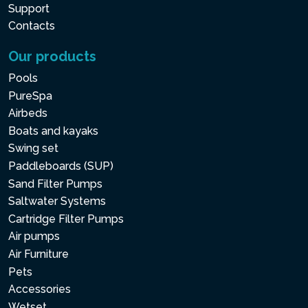
Support
Contacts
Our products
Pools
PureSpa
Airbeds
Boats and kayaks
Swing set
Paddleboards (SUP)
Sand Filter Pumps
Saltwater Systems
Cartridge Filter Pumps
Air pumps
Air Furniture
Pets
Accessories
Wetset