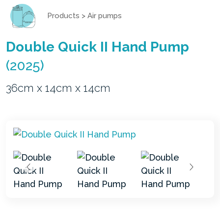
Products
>
Air pumps
Double Quick II Hand Pump
(2025)
36cm x 14cm x 14cm