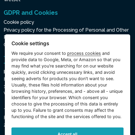
GDPR and Cookies
Cookie policy
Privacy policy for the Processing of Personal and Other
Processed Data
Cookie settings
Cookie settings
We require your consent to
process cookies
and
provide data to Google, Meta, or Amazon so that you
may find what you're searching for on our website
Intex Trading, s.r.o.
quickly, avoid clicking unnecessary links, and avoid
seeing adverts for products you don't want to see.
Hradecká 2526/3
Usually, these files hold information about your
130 00 Praha 3
browsing history, preferences, and - above all - unique
Vinohrady - Česká republika
identifiers for your browser. Which consent you
choose to give the processing of this data is entirely
up to you. Failure to grant consents may affect the
The company is registered with the Municipal Court in
functioning of the site and the services offered to you.
Prague, Section C, File 74759, Company ID No.
26150808, VAT No. CZ26150808.
Accept all