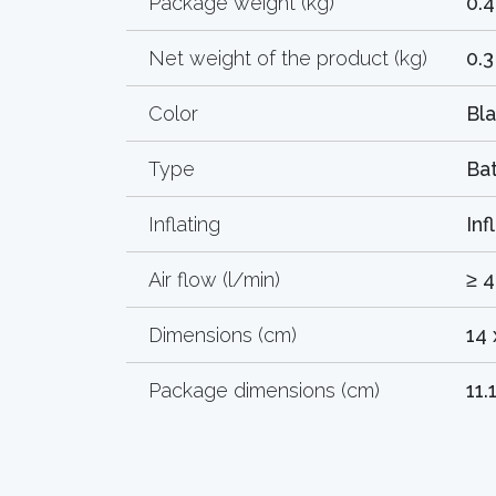
Package weight (kg)
0.4
Net weight of the product (kg)
0.3
Color
Bl
Type
Ba
Inflating
Inf
Air flow (l/min)
≥ 
Dimensions (cm)
14 
Package dimensions (cm)
11.