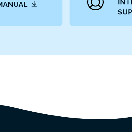
INT
 MANUAL
SUP