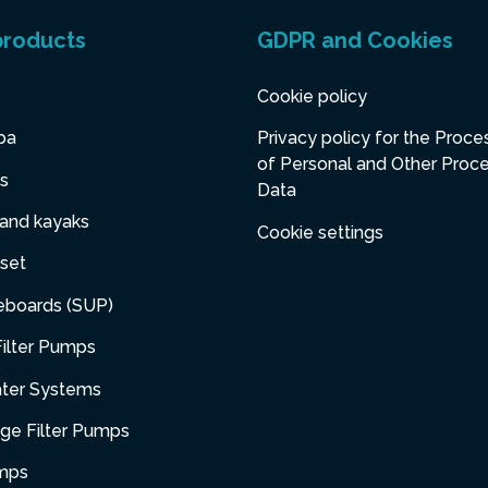
products
GDPR and Cookies
Cookie policy
pa
Privacy policy for the Proce
of Personal and Other Proc
s
Data
 and kayaks
Cookie settings
set
eboards (SUP)
ilter Pumps
ater Systems
dge Filter Pumps
umps