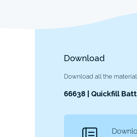
Download
Download all the material
66638 | Quickfill Ba
Downloa