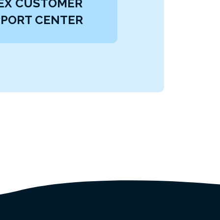
EX CUSTOMER
PORT CENTER