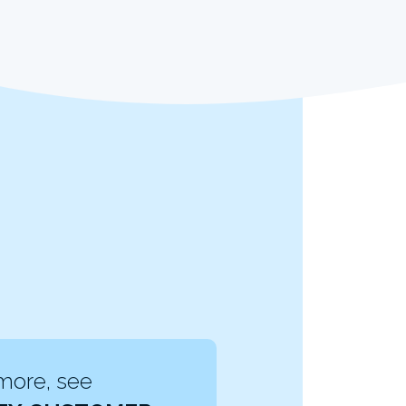
more, see