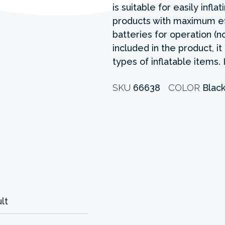
is suitable for easily infla
products with maximum eff
batteries for operation (n
included in the product, it
types of inflatable items.
SKU
66638
COLOR
Blac
lt