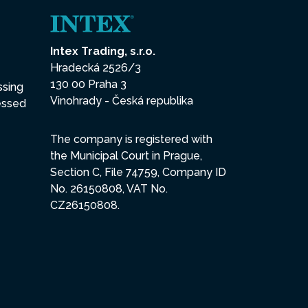
Intex Trading, s.r.o.
Hradecká 2526/3
130 00 Praha 3
ssing
Vinohrady - Česká republika
essed
The company is registered with
the Municipal Court in Prague,
Section C, File 74759, Company ID
No. 26150808, VAT No.
CZ26150808.