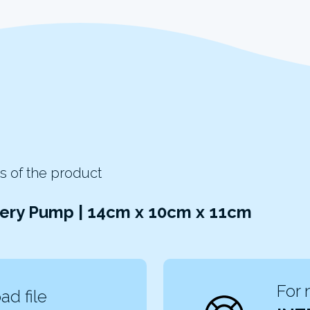
s of the product
ttery Pump | 14cm x 10cm x 11cm
For 
d file