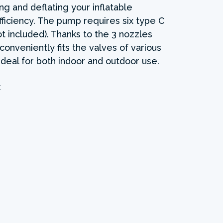
ting and deflating your inflatable
iciency. The pump requires six type C
ot included). Thanks to the 3 nozzles
 conveniently fits the valves of various
 Ideal for both indoor and outdoor use.
k