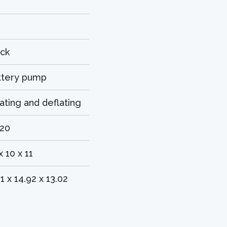
ack
ttery pump
lating and deflating
420
x 10 x 11
11 x 14.92 x 13.02