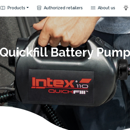
Products
Authorized retailers
About us
Quickfill Battery Pum