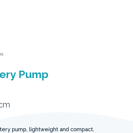
ps
ttery Pump
1cm
ttery pump, lightweight and compact,