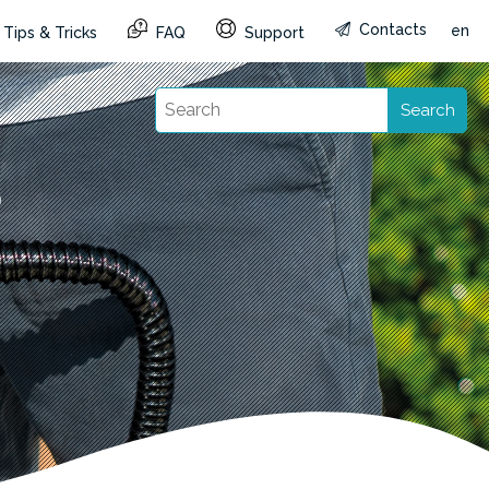
Contacts
en
Tips & Tricks
FAQ
Support
Search
p