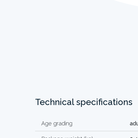
Technical specifications
Age grading
adu