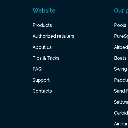
Website
Our 
Products
Pools
Authorized retailers
PureS
About us
Airbed
Tips & Tricks
Boats
FAQ
Swing 
Support
Paddl
Contacts
Sand F
Saltw
Cartri
Air p