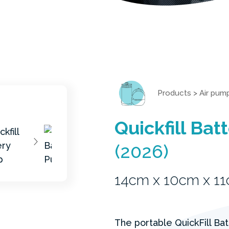
Products
>
Air pum
Quickfill Ba
(2026)
14cm x 10cm x 1
The portable QuickFill Ba