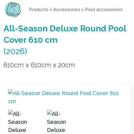
Products
>
Accessories
>
Pool accessories
All-Season Deluxe Round Pool
Cover 610 cm
(2026)
610cm x 610cm x 20cm