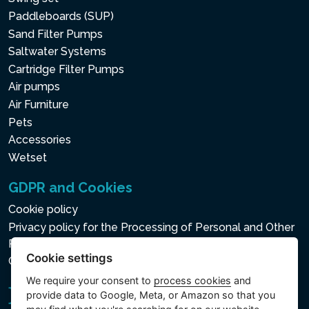
Paddleboards (SUP)
Sand Filter Pumps
Saltwater Systems
Cartridge Filter Pumps
Air pumps
Air Furniture
Pets
Accessories
Wetset
GDPR and Cookies
Cookie policy
Privacy policy for the Processing of Personal and Other
Processed Data
Cookie settings
Cookie settings
We require your consent to
process cookies
and
provide data to Google, Meta, or Amazon so that you