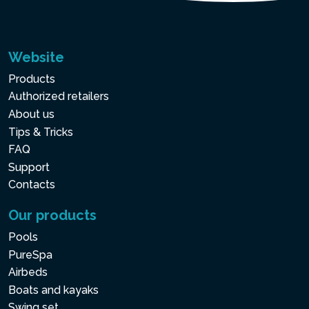
Website
Products
Authorized retailers
About us
Tips & Tricks
FAQ
Support
Contacts
Our products
Pools
PureSpa
Airbeds
Boats and kayaks
Swing set