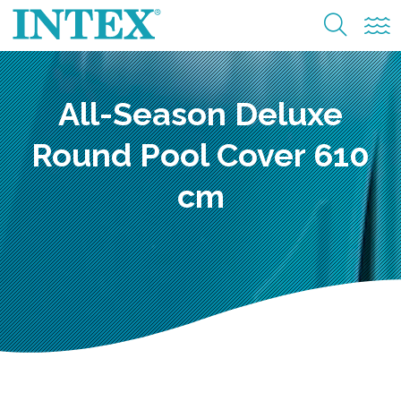
All-Season Deluxe
Round Pool Cover 610
cm