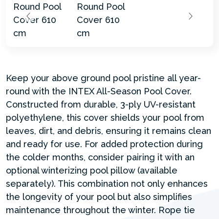
Keep your above ground pool pristine all year-
round with the INTEX All-Season Pool Cover.
Constructed from durable, 3-ply UV-resistant
polyethylene, this cover shields your pool from
leaves, dirt, and debris, ensuring it remains clean
and ready for use. For added protection during
the colder months, consider pairing it with an
optional winterizing pool pillow (available
separately). This combination not only enhances
the longevity of your pool but also simplifies
maintenance throughout the winter. Rope tie