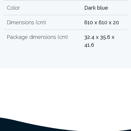
Color
Dark blue
Dimensions (cm)
610 x 610 x 20
Package dimensions (cm)
32.4 x 35.6 x
41.6