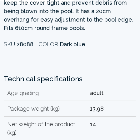
keep the cover tight and prevent debris from
being blown into the pool. It has a 20cm
overhang for easy adjustment to the pool edge.
Fits 610cm round frame pools.
SKU
28088
COLOR
Dark blue
Technical specifications
Age grading
adult
Package weight (kg)
13.98
Net weight of the product
14
(kg)