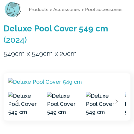
Products
>
Accessories
>
Pool accessories
Deluxe Pool Cover 549 cm
(2024)
549cm x 549cm x 20cm