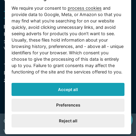
We require your consent to
process cookies
and
provide data to Google, Meta, or Amazon so that you
may find what you're searching for on our website
Intex Trading, s.r.o.
quickly, avoid clicking unnecessary links, and avoid
seeing adverts for products you don't want to see.
Hradecká 2526/3
Usually, these files hold information about your
130 00 Praha 3
browsing history, preferences, and - above all - unique
Vinohrady - Česká republika
identifiers for your browser. Which consent you
choose to give the processing of this data is entirely
up to you. Failure to grant consents may affect the
The company is registered with the Municipal Court in
functioning of the site and the services offered to you.
Prague, Section C, File 74759, Company ID No.
26150808, VAT No. CZ26150808.
Accept all
Preferences
Reject all
Copyright © 2026 INTEX TRADING s.r.o. All rights reserved.
Web by
digiONE