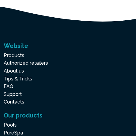
Website
Products
Authorized retailers
About us
Tips & Tricks
FAQ
Support
Contacts
Our products
Pools
PureSpa