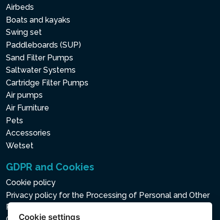
Airbeds
Boats and kayaks
Swing set
Paddleboards (SUP)
Sand Filter Pumps
Saltwater Systems
Cartridge Filter Pumps
Air pumps
Air Furniture
Pets
Accessories
Wetset
GDPR and Cookies
Cookie policy
Privacy policy for the Processing of Personal and Other
Processed Data
Cookie settings
Cookie settings