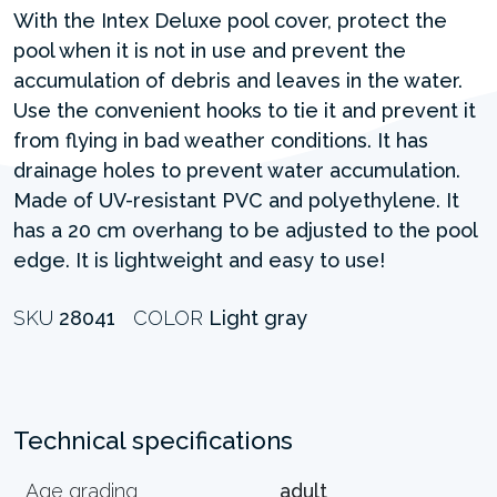
With the Intex Deluxe pool cover, protect the
pool when it is not in use and prevent the
accumulation of debris and leaves in the water.
Use the convenient hooks to tie it and prevent it
from flying in bad weather conditions. It has
drainage holes to prevent water accumulation.
Made of UV-resistant PVC and polyethylene. It
has a 20 cm overhang to be adjusted to the pool
edge. It is lightweight and easy to use!
SKU
28041
COLOR
Light gray
Technical specifications
Age grading
adult