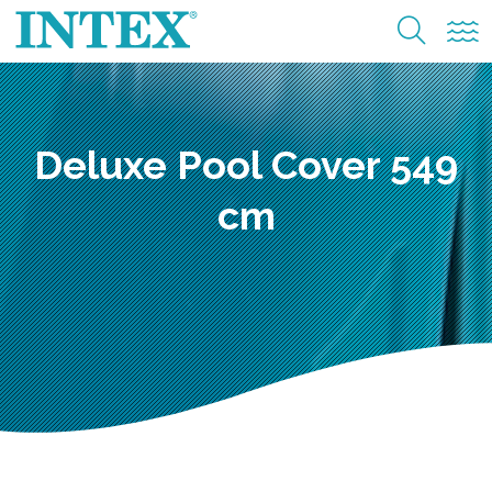
Deluxe Pool Cover 549
cm