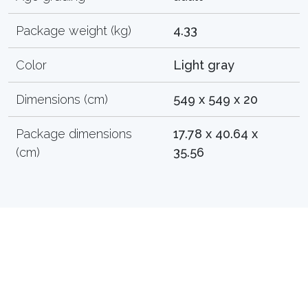
Package weight (kg)
4.33
Color
Light gray
Dimensions (cm)
549 x 549 x 20
Package dimensions
17.78 x 40.64 x
(cm)
35.56