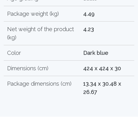
Package weight (kg)
4.49
Net weight of the product
4.23
(kg)
Color
Dark blue
Dimensions (cm)
424 x 424 x 30
Package dimensions (cm)
13.34 x 30.48 x
26.67