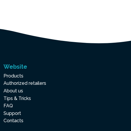
Website
Products
Authorized retailers
About us
Tips & Tricks
FAQ
Support
Contacts