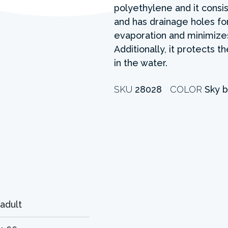
polyethylene and it consis
and has drainage holes fo
evaporation and minimizes
Additionally, it protects 
in the water.
SKU
28028
COLOR
Sky b
adult