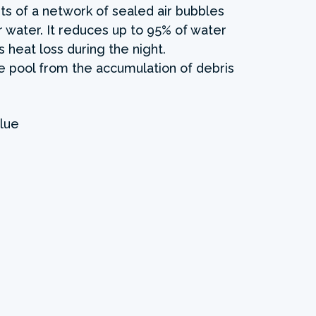
ts of a network of sealed air bubbles
r water. It reduces up to 95% of water
 heat loss during the night.
the pool from the accumulation of debris
lue