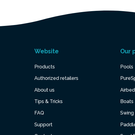
Website
Our 
Products
Pools
Authorized retailers
PureS
About us
Airbed
Tips & Tricks
Boats
FAQ
Swing 
Support
Paddl