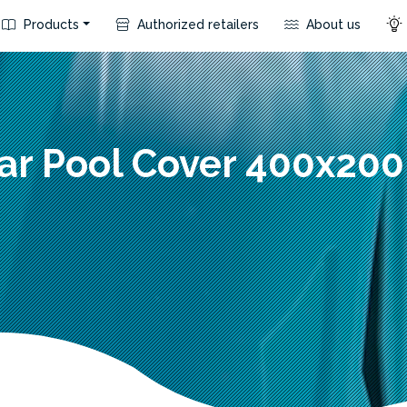
Products
Authorized retailers
About us
ar Pool Cover 400x20