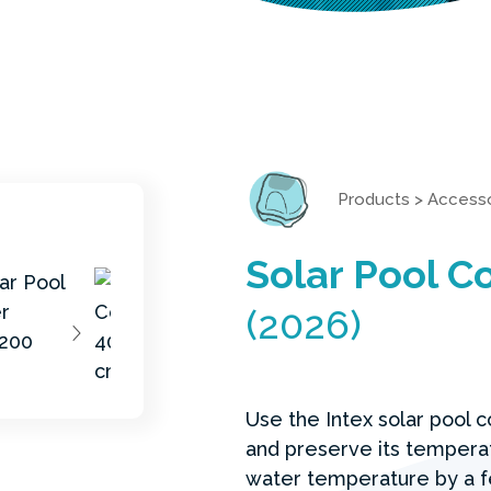
Products
>
Accesso
Solar Pool 
(2026)
Use the Intex solar pool 
and preserve its temperat
water temperature by a f