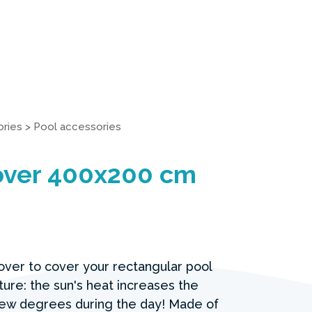
ries
>
Pool accessories
Cover 400x200 cm
cover to cover your rectangular pool
ure: the sun's heat increases the
ew degrees during the day! Made of