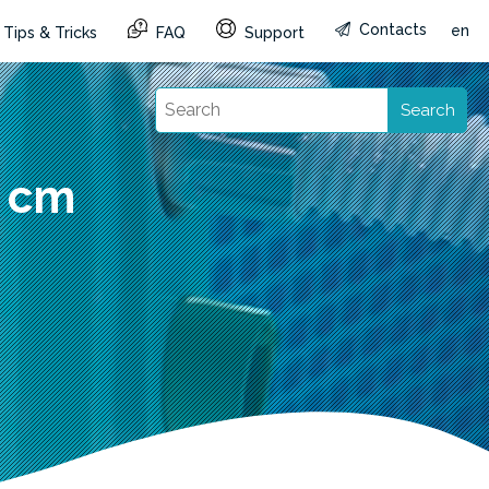
Contacts
en
Tips & Tricks
FAQ
Support
Search
0 cm