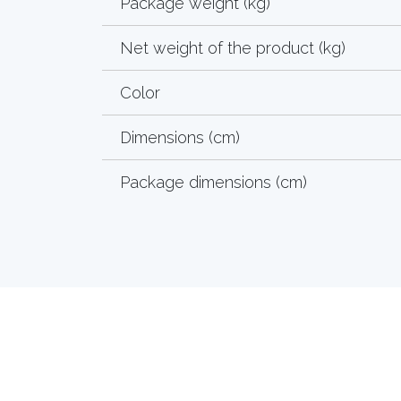
Package weight (kg)
Net weight of the product (kg)
Color
Dimensions (cm)
Package dimensions (cm)