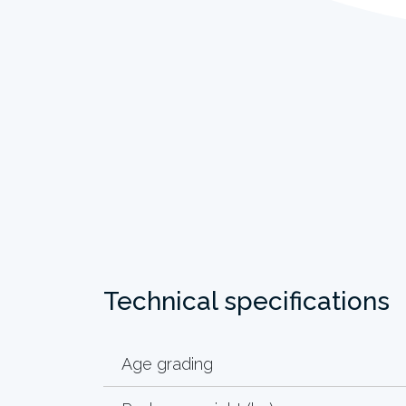
Technical specifications
Age grading