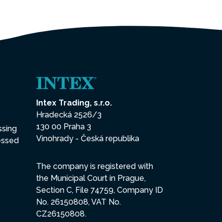
Intex Trading, s.r.o.
Hradecká 2526/3
130 00 Praha 3
ssing
Vinohrady - Česká republika
essed
The company is registered with
the Municipal Court in Prague,
Section C, File 74759, Company ID
No. 26150808, VAT No.
CZ26150808.