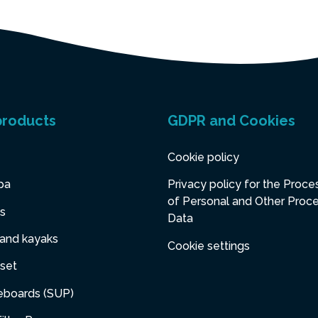
products
GDPR and Cookies
Cookie policy
pa
Privacy policy for the Proce
of Personal and Other Proc
s
Data
 and kayaks
Cookie settings
set
eboards (SUP)