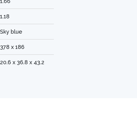
1.66
1.18
Sky blue
378 x 186
20.6 x 36.8 x 43.2