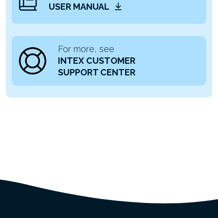
USER MANUAL
For more, see
INTEX CUSTOMER
SUPPORT CENTER