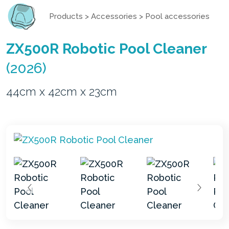
Products
>
Accessories
>
Pool accessories
ZX500R Robotic Pool Cleaner
(2026)
44cm x 42cm x 23cm