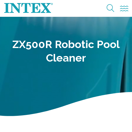
ZX500R Robotic Pool
Cleaner