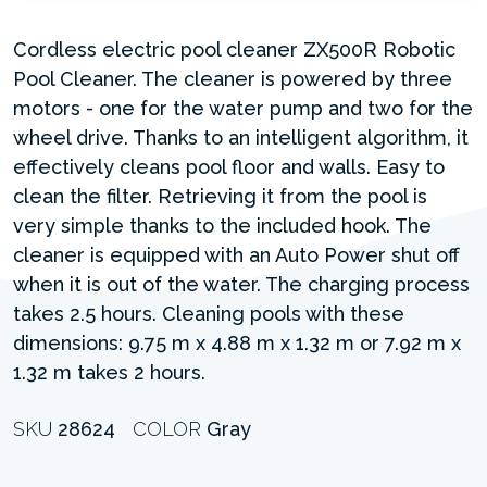
Cordless electric pool cleaner ZX500R Robotic
Pool Cleaner. The cleaner is powered by three
motors - one for the water pump and two for the
wheel drive. Thanks to an intelligent algorithm, it
effectively cleans pool floor and walls. Easy to
clean the filter. Retrieving it from the pool is
very simple thanks to the included hook. The
cleaner is equipped with an Auto Power shut off
when it is out of the water. The charging process
takes 2.5 hours. Cleaning pools with these
dimensions: 9.75 m x 4.88 m x 1.32 m or 7.92 m x
1.32 m takes 2 hours.
SKU
28624
COLOR
Gray