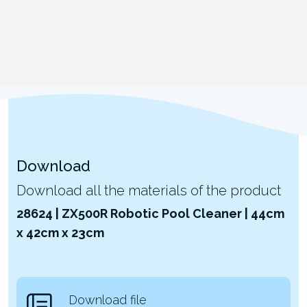
Download
Download all the materials of the product
28624 | ZX500R Robotic Pool Cleaner | 44cm
x 42cm x 23cm
Download file