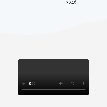
30.16