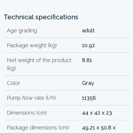
Technical specifications
Age grading
adult
Package weight (kg)
10.92
Net weight of the product
8.81
(kg)
Color
Gray
Pump flow rate (l/h)
11356
Dimensions (cm)
44 x 42 x 23
Package dimensions (cm)
49.21 x 50.8 x