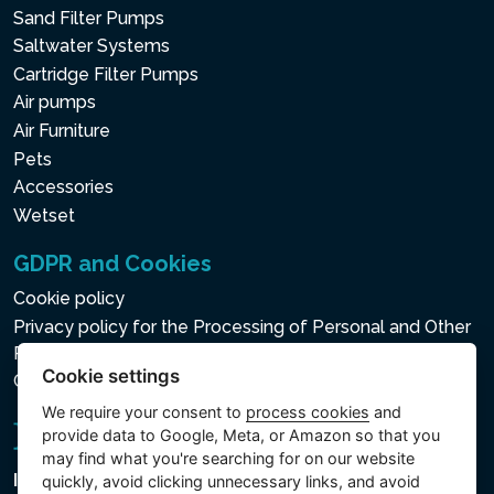
Sand Filter Pumps
Saltwater Systems
Cartridge Filter Pumps
Air pumps
Air Furniture
Pets
Accessories
Wetset
GDPR and Cookies
Cookie policy
Privacy policy for the Processing of Personal and Other
Processed Data
Cookie settings
Cookie settings
We require your consent to
process cookies
and
provide data to Google, Meta, or Amazon so that you
may find what you're searching for on our website
Intex Trading, s.r.o.
quickly, avoid clicking unnecessary links, and avoid