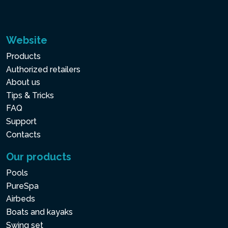
Website
Products
Authorized retailers
About us
Tips & Tricks
FAQ
Support
Contacts
Our products
Pools
PureSpa
Airbeds
Boats and kayaks
Swing set