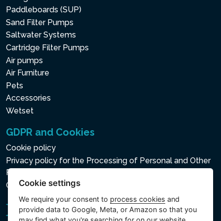
Paddleboards (SUP)
Sand Filter Pumps
Saltwater Systems
Cartridge Filter Pumps
Air pumps
Air Furniture
Pets
Accessories
Wetset
GDPR and Cookies
Cookie policy
Privacy policy for the Processing of Personal and Other
Processed Data
Cookie settings
Cookie settings
We require your consent to
process cookies
and
provide data to Google, Meta, or Amazon so that you
may find what you're searching for on our website