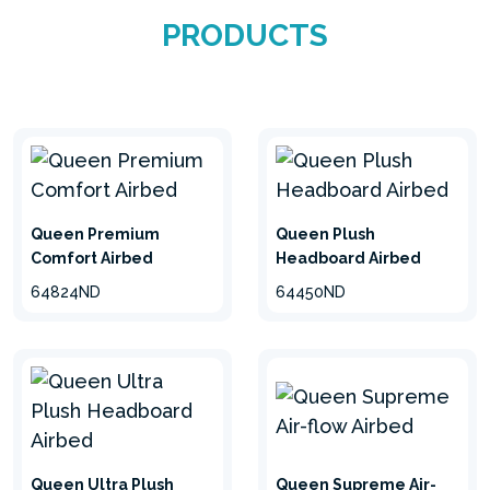
PRODUCTS
Queen Premium
Queen Plush
Comfort Airbed
Headboard Airbed
64824ND
64450ND
Queen Ultra Plush
Queen Supreme Air-