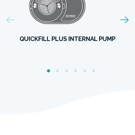
QUICKFILL PLUS INTERNAL PUMP