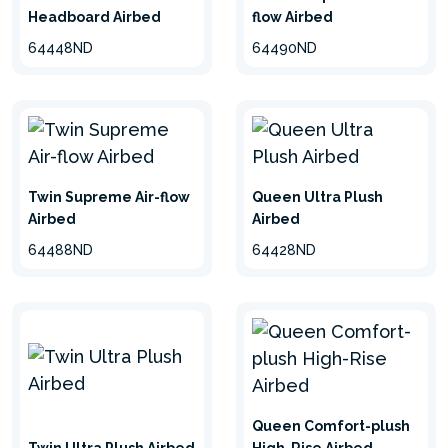
Headboard Airbed
flow Airbed
64448ND
64490ND
Twin Supreme Air-flow
Queen Ultra Plush
Airbed
Airbed
64488ND
64428ND
Queen Comfort-plush