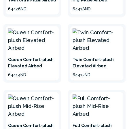
Twin Ultra Plush Airbed
High-Rise Airbed
64426ND
64418ND
Queen Comfort-plush
Twin Comfort-plush
Elevated Airbed
Elevated Airbed
64414ND
64412ND
Queen Comfort-plush
Full Comfort-plush