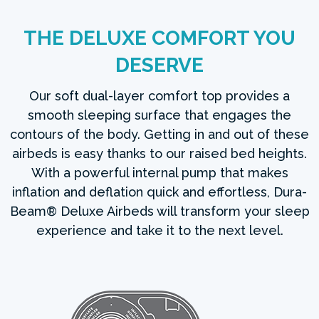
THE DELUXE COMFORT YOU
DESERVE
Our soft dual-layer comfort top provides a
smooth sleeping surface that engages the
contours of the body. Getting in and out of these
airbeds is easy thanks to our raised bed heights.
With a powerful internal pump that makes
inflation and deflation quick and effortless, Dura-
Beam® Deluxe Airbeds will transform your sleep
experience and take it to the next level.