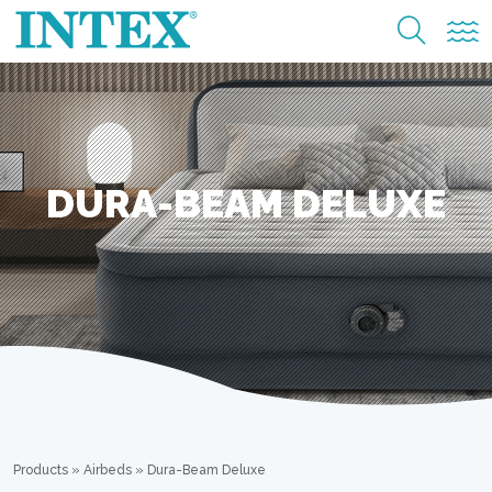
DURA-BEAM DELUXE
Products
»
Airbeds
»
Dura-Beam Deluxe