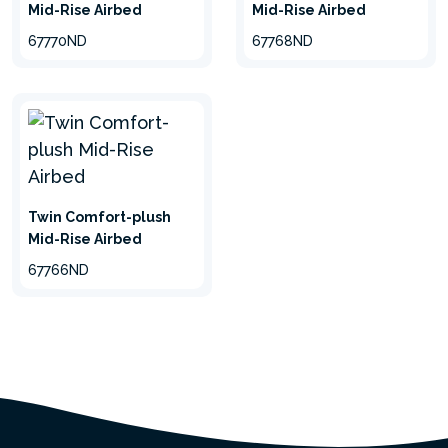
Mid-Rise Airbed
Mid-Rise Airbed
67770ND
67768ND
Twin Comfort-plush
Mid-Rise Airbed
67766ND