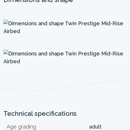
Technical specifications
Age grading
adult