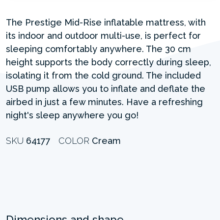
The Prestige Mid-Rise inflatable mattress, with
its indoor and outdoor multi-use, is perfect for
sleeping comfortably anywhere. The 30 cm
height supports the body correctly during sleep,
isolating it from the cold ground. The included
USB pump allows you to inflate and deflate the
airbed in just a few minutes. Have a refreshing
night's sleep anywhere you go!
SKU
64177
COLOR
Cream
Dimensions and shape