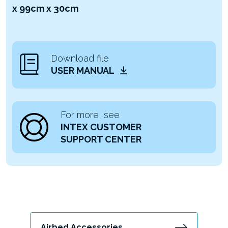
x 99cm x 30cm
Download file
USER MANUAL
For more, see
INTEX CUSTOMER
SUPPORT CENTER
Airbed Accessories