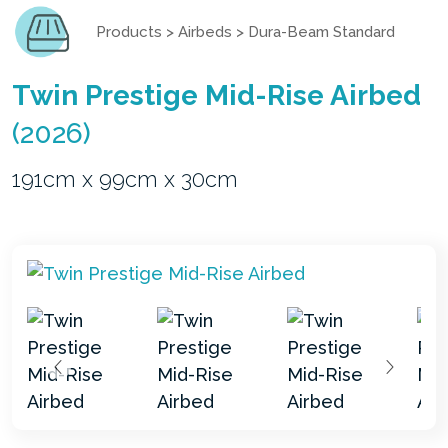
Products
>
Airbeds
>
Dura-Beam Standard
Twin Prestige Mid-Rise Airbed
(2026)
191cm x 99cm x 30cm