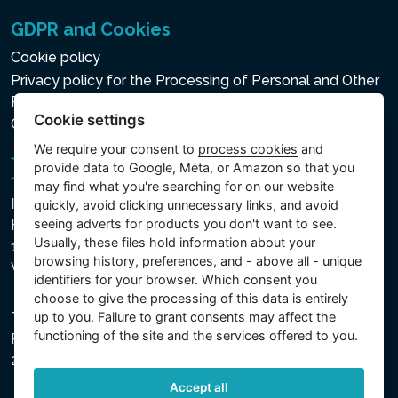
GDPR and Cookies
Cookie policy
Privacy policy for the Processing of Personal and Other
Processed Data
Cookie settings
Cookie settings
We require your consent to
process cookies
and
provide data to Google, Meta, or Amazon so that you
may find what you're searching for on our website
Intex Trading, s.r.o.
quickly, avoid clicking unnecessary links, and avoid
seeing adverts for products you don't want to see.
Hradecká 2526/3
Usually, these files hold information about your
130 00 Praha 3
browsing history, preferences, and - above all - unique
Vinohrady - Česká republika
identifiers for your browser. Which consent you
choose to give the processing of this data is entirely
up to you. Failure to grant consents may affect the
The company is registered with the Municipal Court in
functioning of the site and the services offered to you.
Prague, Section C, File 74759, Company ID No.
26150808, VAT No. CZ26150808.
Accept all