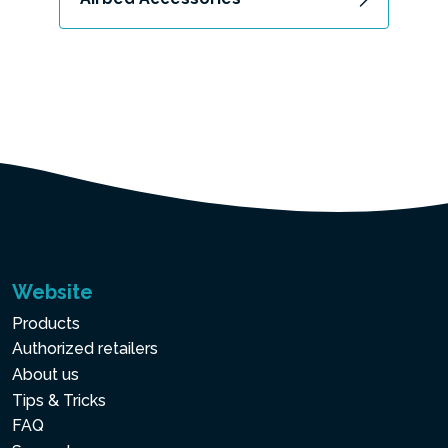
Website
Products
Authorized retailers
About us
Tips & Tricks
FAQ