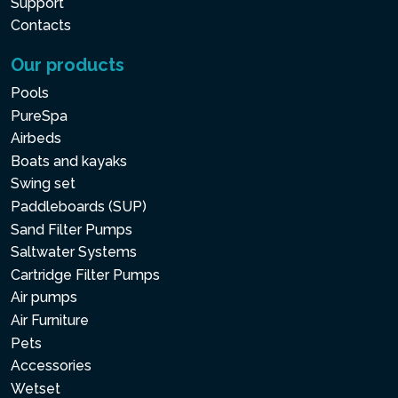
Support
Contacts
Our products
Pools
PureSpa
Airbeds
Boats and kayaks
Swing set
Paddleboards (SUP)
Sand Filter Pumps
Saltwater Systems
Cartridge Filter Pumps
Air pumps
Air Furniture
Pets
Accessories
Wetset