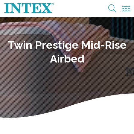
Twin Prestige Mid-Rise
Airbed