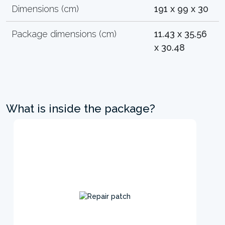
Dimensions (cm)
191 x 99 x 30
Package dimensions (cm)
11.43 x 35.56
x 30.48
What is inside the package?