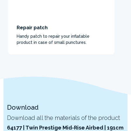
Repair patch
Handy patch to repair your inflatable
product in case of small punctures.
Download
Download all the materials of the product
64177 | Twin Prestige Mid-Rise Airbed | 191cm