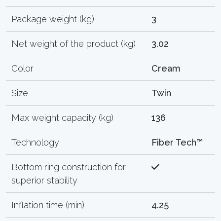
Package weight (kg)
3
Net weight of the product (kg)
3.02
Color
Cream
Size
Twin
Max weight capacity (kg)
136
Technology
Fiber Tech™
Bottom ring construction for
superior stability
Inflation time (min)
4.25