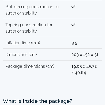
Bottom ring construction for
superior stability
Top ring construction for
superior stability
Inflation time (min)
3.5
Dimensions (cm)
203 x 152 x 51
Package dimensions (cm)
19.05 x 45.72
x 40.64
What is inside the package?