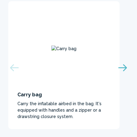
Carry bag
Carry the inflatable airbed in the bag. It's
equipped with handles and a zipper or a
drawstring closure system.