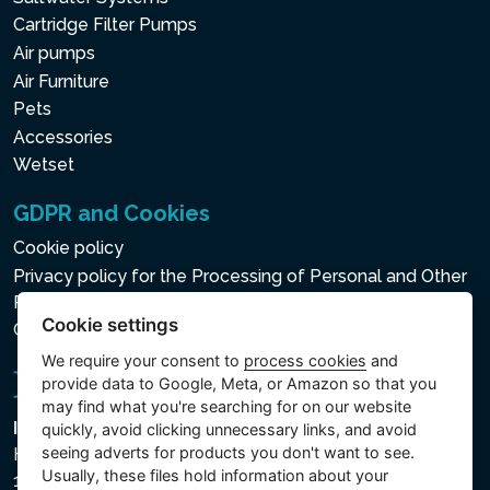
Cartridge Filter Pumps
Air pumps
Air Furniture
Pets
Accessories
Wetset
GDPR and Cookies
Cookie policy
Privacy policy for the Processing of Personal and Other
Processed Data
Cookie settings
Cookie settings
We require your consent to
process cookies
and
provide data to Google, Meta, or Amazon so that you
may find what you're searching for on our website
Intex Trading, s.r.o.
quickly, avoid clicking unnecessary links, and avoid
seeing adverts for products you don't want to see.
Hradecká 2526/3
Usually, these files hold information about your
130 00 Praha 3