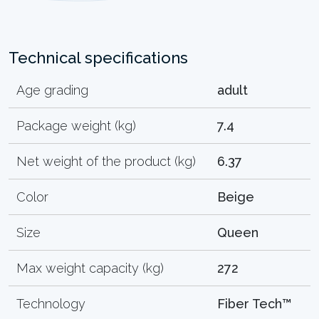
Technical specifications
Age grading
adult
Package weight (kg)
7.4
Net weight of the product (kg)
6.37
Color
Beige
Size
Queen
Max weight capacity (kg)
272
Technology
Fiber Tech™