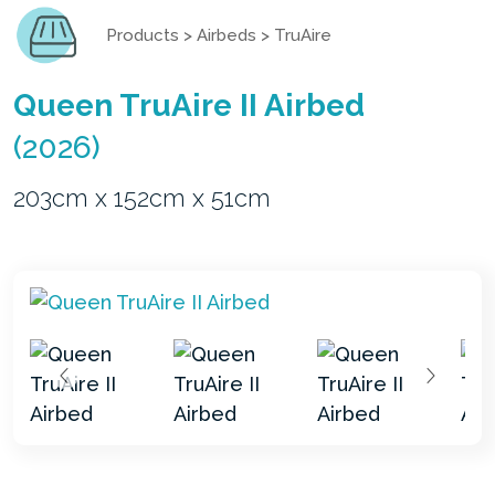
Products
>
Airbeds
>
TruAire
Queen TruAire II Airbed
(2026)
203cm x 152cm x 51cm