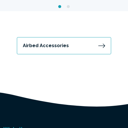
Airbed Accessories