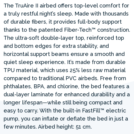
The TruAire II airbed offers top-level comfort for
a truly restful night’s sleep. Made with thousands
of durable fibers, it provides full-body support
thanks to the patented Fiber-Tech™ construction.
The ultra-soft double-layer top, reinforced top
and bottom edges for extra stability, and
horizontal support beams ensure a smooth and
quiet sleep experience. It’s made from durable
TPU material, which uses 25% less raw material
compared to traditional PVC airbeds. Free from
phthalates, BPA, and chlorine, the bed features a
dual-layer laminate for enhanced durability and a
longer lifespan—while still being compact and
easy to carry. With the built-in FastFill™ electric
pump, you can inflate or deflate the bed in just a
few minutes. Airbed height: 51 cm.