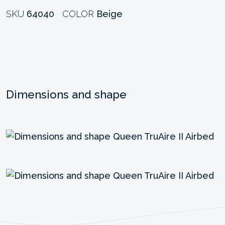
SKU
64040
COLOR
Beige
Dimensions and shape