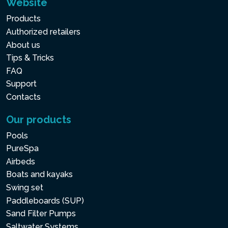
Website
Products
Authorized retailers
About us
Tips & Tricks
FAQ
Support
Contacts
Our products
Pools
PureSpa
Airbeds
Boats and kayaks
Swing set
Paddleboards (SUP)
Sand Filter Pumps
Saltwater Systems