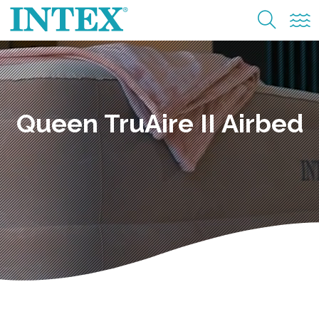
Queen TruAire II Airbed