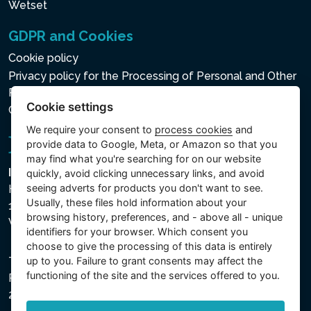
Wetset
GDPR and Cookies
Cookie policy
Privacy policy for the Processing of Personal and Other
Processed Data
Cookie settings
Cookie settings
We require your consent to
process cookies
and
provide data to Google, Meta, or Amazon so that you
may find what you're searching for on our website
Intex Trading, s.r.o.
quickly, avoid clicking unnecessary links, and avoid
seeing adverts for products you don't want to see.
Hradecká 2526/3
Usually, these files hold information about your
130 00 Praha 3
browsing history, preferences, and - above all - unique
Vinohrady - Česká republika
identifiers for your browser. Which consent you
choose to give the processing of this data is entirely
up to you. Failure to grant consents may affect the
The company is registered with the Municipal Court in
functioning of the site and the services offered to you.
Prague, Section C, File 74759, Company ID No.
26150808, VAT No. CZ26150808.