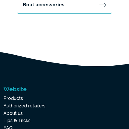
Boat accessories
Website
Products
Authorized retailers
About us
Tips & Tricks
FAQ