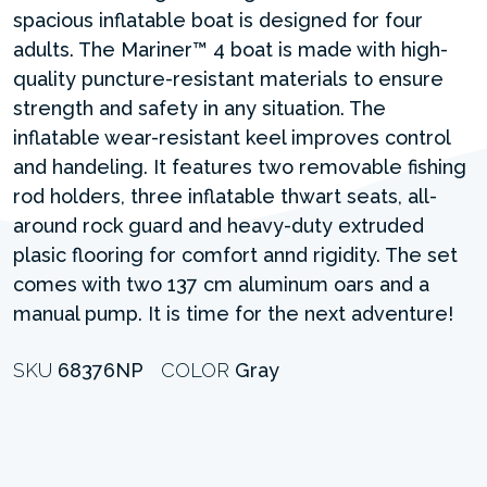
spacious inflatable boat is designed for four
adults. The Mariner™ 4 boat is made with high-
quality puncture-resistant materials to ensure
strength and safety in any situation. The
inflatable wear-resistant keel improves control
and handeling. It features two removable fishing
rod holders, three inflatable thwart seats, all-
around rock guard and heavy-duty extruded
plasic flooring for comfort annd rigidity. The set
comes with two 137 cm aluminum oars and a
manual pump. It is time for the next adventure!
SKU
68376NP
COLOR
Gray