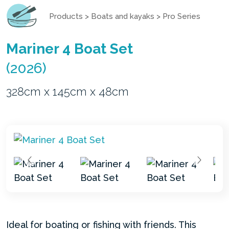
Products
>
Boats and kayaks
>
Pro Series
Mariner 4 Boat Set
(2026)
328cm x 145cm x 48cm
Ideal for boating or fishing with friends. This