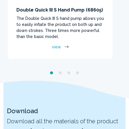
Double Quick III S Hand Pump (68605)
The Double Quick III S hand pump allows you
to easily inflate the product on both up and
down strokes. Three times more powerful
than the basic model.
view
Download
Download all the materials of the product