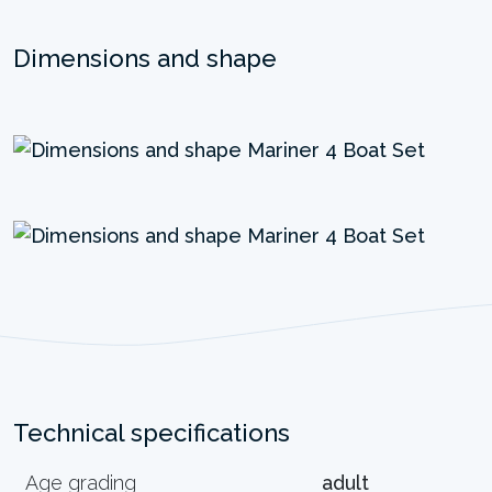
Dimensions and shape
Technical specifications
Age grading
adult