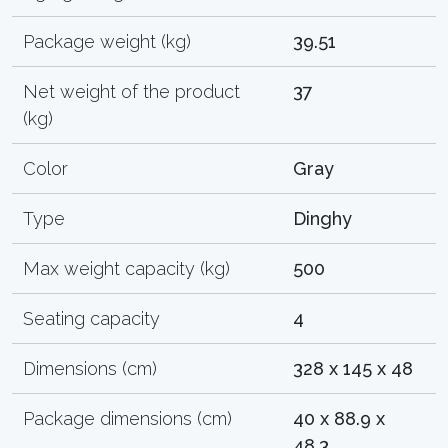
Package weight (kg)
39.51
Net weight of the product
37
(kg)
Color
Gray
Type
Dinghy
Max weight capacity (kg)
500
Seating capacity
4
Dimensions (cm)
328 x 145 x 48
Package dimensions (cm)
40 x 88.9 x
48.3