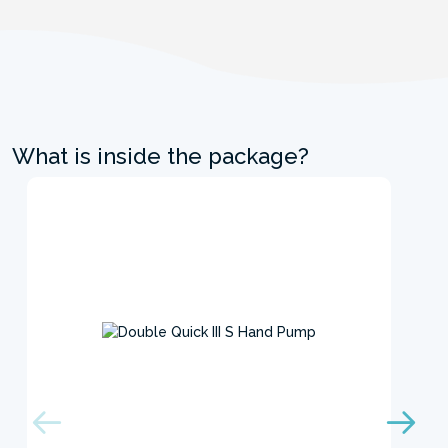
What is inside the package?