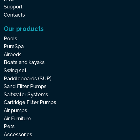
Support
Contacts
Our products
Pools
PureSpa
Airbeds
Boats and kayaks
Swing set
Paddleboards (SUP)
Sand Filter Pumps
Saltwater Systems
Cartridge Filter Pumps
Air pumps
Air Furniture
Pets
Accessories