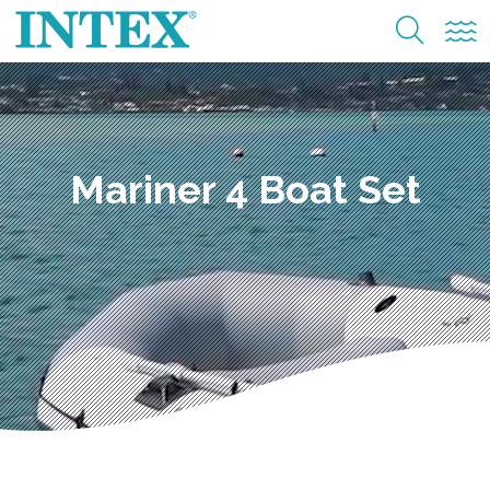
Mariner 4 Boat Set