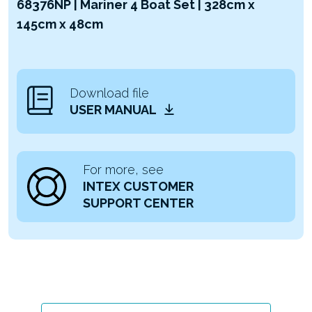
68376NP | Mariner 4 Boat Set | 328cm x
145cm x 48cm
Download file
USER MANUAL
For more, see
INTEX CUSTOMER
SUPPORT CENTER