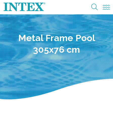
Metal Frame Pool
305x76 cm