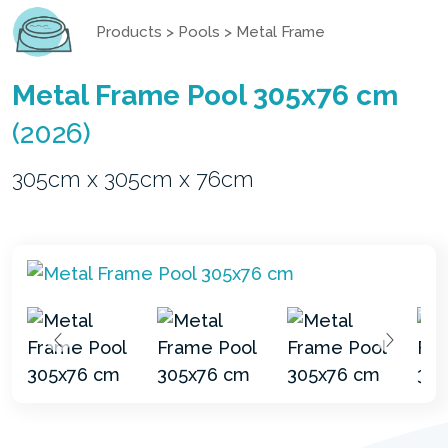
Products
>
Pools
>
Metal Frame
Metal Frame Pool 305x76 cm
(2026)
305cm x 305cm x 76cm