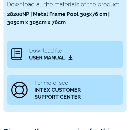
Download all the materials of the product
28200NP | Metal Frame Pool 305x76 cm |
305cm x 305cm x 76cm
Download file
USER MANUAL
For more, see
INTEX CUSTOMER
SUPPORT CENTER