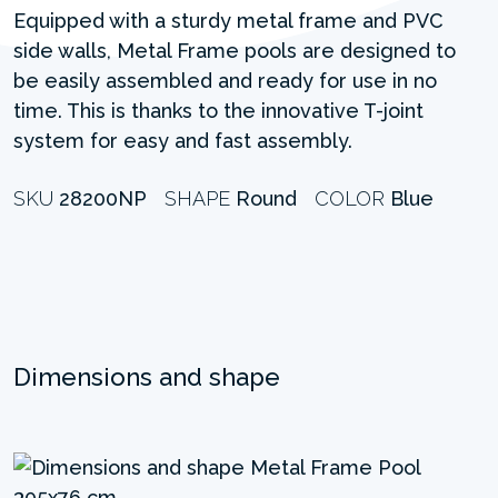
Equipped with a sturdy metal frame and PVC
side walls, Metal Frame pools are designed to
be easily assembled and ready for use in no
time. This is thanks to the innovative T-joint
system for easy and fast assembly.
SKU
28200NP
SHAPE
Round
COLOR
Blue
Dimensions and shape