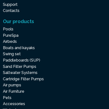
Support
Contacts
Our products
Pools
PureSpa
Airbeds
Boats and kayaks
Swing set
Paddleboards (SUP)
Sand Filter Pumps
Saltwater Systems
Cartridge Filter Pumps
Air pumps
Air Furniture
Pets
Accessories