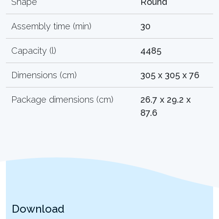
Shape
Round
Assembly time (min)
30
Capacity (l)
4485
Dimensions (cm)
305 x 305 x 76
Package dimensions (cm)
26.7 x 29.2 x
87.6
Download