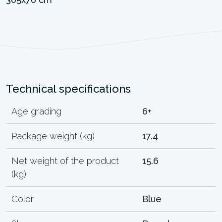
Technical specifications
Age grading
6+
Package weight (kg)
17.4
Net weight of the product
15.6
(kg)
Color
Blue