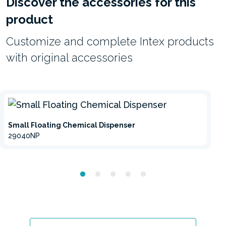
Discover the accessories for this
product
Customize and complete Intex products
with original accessories
Small Floating Chemical Dispenser
29040NP