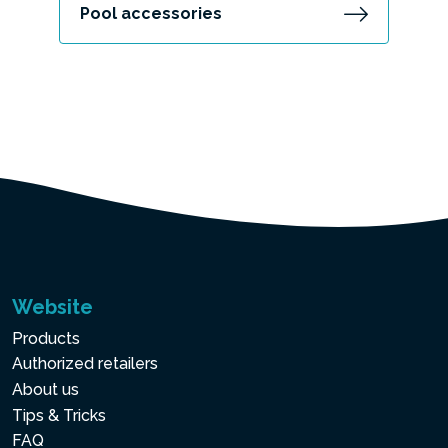
Pool accessories
Website
Products
Authorized retailers
About us
Tips & Tricks
FAQ