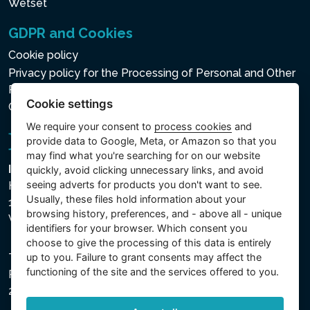
Wetset
GDPR and Cookies
Cookie policy
Privacy policy for the Processing of Personal and Other
Processed Data
Cookie settings
Cookie settings
We require your consent to
process cookies
and
provide data to Google, Meta, or Amazon so that you
may find what you're searching for on our website
Intex Trading, s.r.o.
quickly, avoid clicking unnecessary links, and avoid
seeing adverts for products you don't want to see.
Hradecká 2526/3
Usually, these files hold information about your
130 00 Praha 3
browsing history, preferences, and - above all - unique
Vinohrady - Česká republika
identifiers for your browser. Which consent you
choose to give the processing of this data is entirely
up to you. Failure to grant consents may affect the
The company is registered with the Municipal Court in
functioning of the site and the services offered to you.
Prague, Section C, File 74759, Company ID No.
26150808, VAT No. CZ26150808.