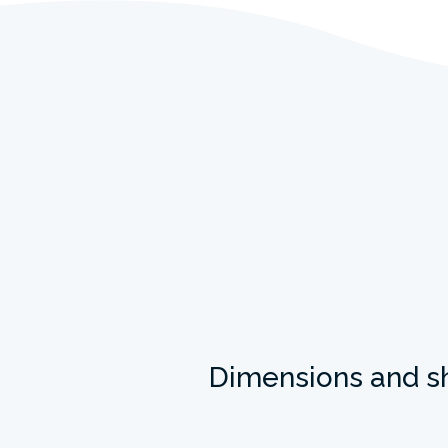
Dimensions and s