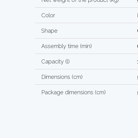
Color
Shape
Assembly time (min)
Capacity (l)
Dimensions (cm)
Package dimensions (cm)