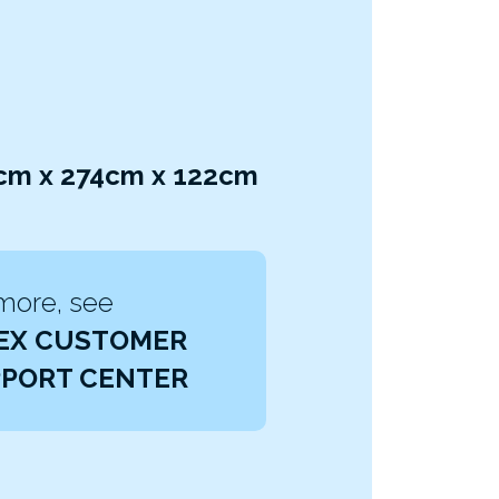
3cm x 274cm x 122cm
more, see
EX CUSTOMER
PORT CENTER