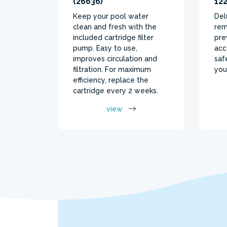
(26636)
122
Keep your pool water
Del
clean and fresh with the
rem
included cartridge filter
pre
pump. Easy to use,
acc
improves circulation and
saf
filtration. For maximum
you
efficiency, replace the
cartridge every 2 weeks.
view