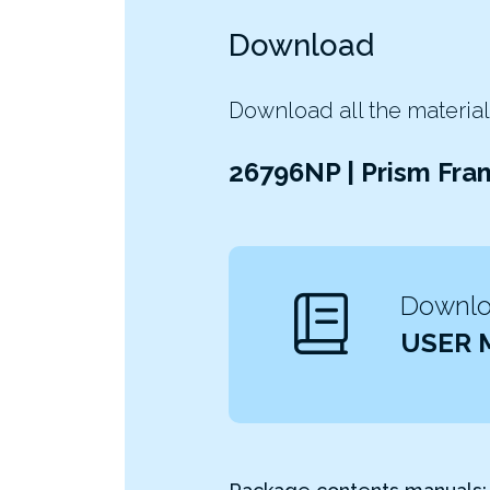
Download
Download all the material
26796NP | Prism Fra
Downloa
USER