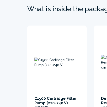
What is inside the packa
C1500 Cartridge Filter
De
Pump (220-240 V)
Re