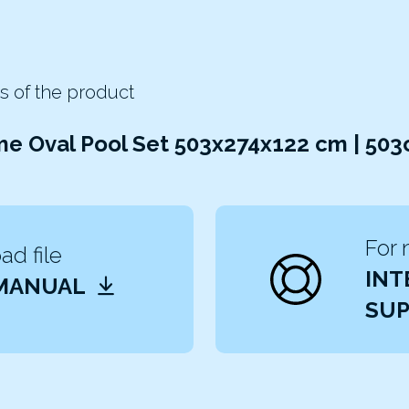
s of the product
me Oval Pool Set 503x274x122 cm | 50
For 
d file
INT
 MANUAL
SUP