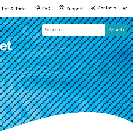
Contacts
en
Tips & Tricks
FAQ
Support
Search
et