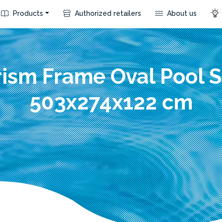
Products
Authorized retailers
About us
rism Frame Oval Pool S
503x274x122 cm