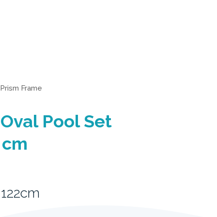
Prism Frame
Oval Pool Set
 cm
 122cm