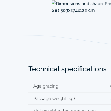
Technical specifications
Age grading
Package weight (kg)
Net weight of the product (kg)