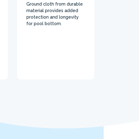
Ground cloth from durable
material provides added
protection and longevity
for pool bottom.