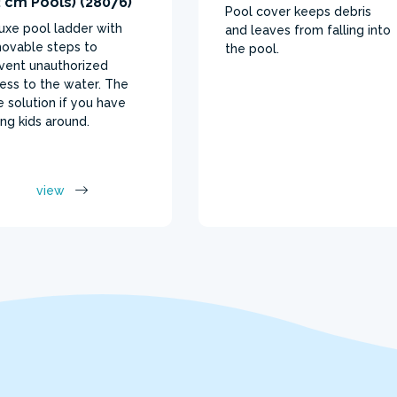
 cm Pools) (28076)
Pool cover keeps debris
uxe pool ladder with
and leaves from falling into
ovable steps to
the pool.
vent unauthorized
ess to the water. The
e solution if you have
ng kids around.
view