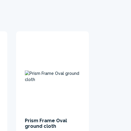
Prism Frame Oval
ground cloth