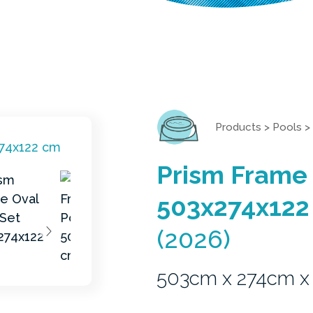
Products
>
Pools
>
Prism Frame 
503x274x122
(2026)
503cm x 274cm x