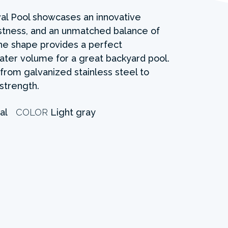
al Pool showcases an innovative
ustness, and an unmatched balance of
 The shape provides a perfect
ater volume for a great backyard pool.
from galvanized stainless steel to
 strength.
al
COLOR
Light gray