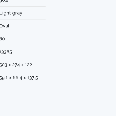
Light gray
Oval
60
13365
503 x 274 x 122
59.1 x 66.4 x 137.5