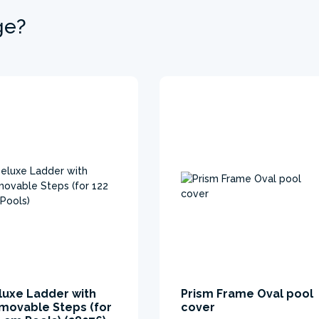
ge?
luxe Ladder with
Prism Frame Oval pool
movable Steps (for
cover