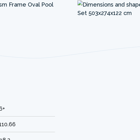
6+
110.66
98.2