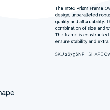
The Intex Prism Frame Ov
design, unparalleled rob
quality and affordability.
combination of size and w
The frame is constructed 
ensure stability and extra
SKU
26796NP
SHAPE
Ov
hape