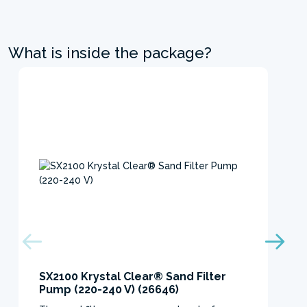
What is inside the package?
SX2100 Krystal Clear® Sand Filter
Pump (220-240 V) (26646)