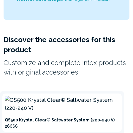
Discover the accessories for this
product
Customize and complete Intex products
with original accessories
QS500 Krystal Clear® Saltwater System (220-240 V)
26668