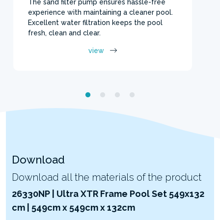
The sand filter pump ensures hassle-free
experience with maintaining a cleaner pool.
Excellent water filtration keeps the pool
fresh, clean and clear.
view
Download
Download all the materials of the product
26330NP | Ultra XTR Frame Pool Set 549x132
cm | 549cm x 549cm x 132cm