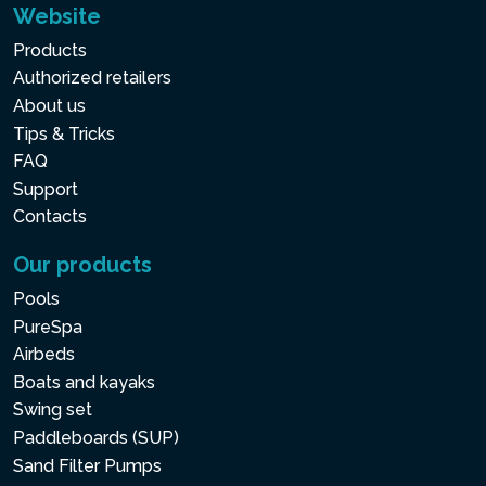
Website
Products
Authorized retailers
About us
Tips & Tricks
FAQ
Support
Contacts
Our products
Pools
PureSpa
Airbeds
Boats and kayaks
Swing set
Paddleboards (SUP)
Sand Filter Pumps