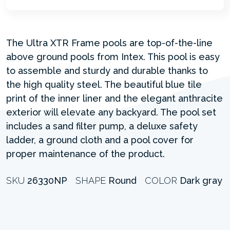
The Ultra XTR Frame pools are top-of-the-line
above ground pools from Intex. This pool is easy
to assemble and sturdy and durable thanks to
the high quality steel. The beautiful blue tile
print of the inner liner and the elegant anthracite
exterior will elevate any backyard. The pool set
includes a sand filter pump, a deluxe safety
ladder, a ground cloth and a pool cover for
proper maintenance of the product.
SKU
26330NP
SHAPE
Round
COLOR
Dark gray