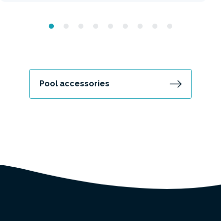
Pool accessories