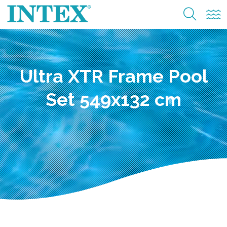
Ultra XTR Frame Pool
Set 549x132 cm