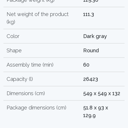
Net weight of the product
111.3
(kg)
Color
Dark gray
Shape
Round
Assembly time (min)
60
Capacity (l)
26423
Dimensions (cm)
549 x 549 x 132
Package dimensions (cm)
51.8 x 93 x
129.9