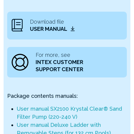
Download file
USER MANUAL
For more, see
INTEX CUSTOMER
SUPPORT CENTER
Package contents manuals:
User manual SX2100 Krystal Clear® Sand
Filter Pump (220-240 V)
User manual Deluxe Ladder with
Removable Steps (for 132 cm Pools)