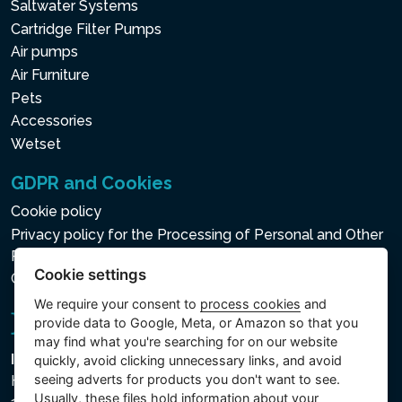
Saltwater Systems
Cartridge Filter Pumps
Air pumps
Air Furniture
Pets
Accessories
Wetset
GDPR and Cookies
Cookie policy
Privacy policy for the Processing of Personal and Other
Processed Data
Cookie settings
Cookie settings
We require your consent to
process cookies
and
provide data to Google, Meta, or Amazon so that you
may find what you're searching for on our website
Intex Trading, s.r.o.
quickly, avoid clicking unnecessary links, and avoid
seeing adverts for products you don't want to see.
Hradecká 2526/3
Usually, these files hold information about your