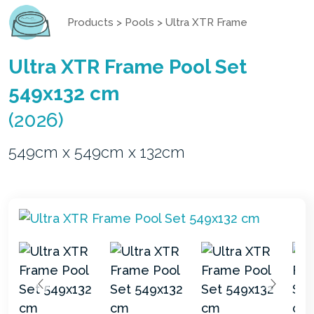
Products
>
Pools
>
Ultra XTR Frame
Ultra XTR Frame Pool Set
549x132 cm
(2026)
549cm x 549cm x 132cm