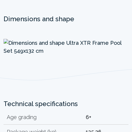
Dimensions and shape
Technical specifications
Age grading
6+
Package weight (kg)
125.36