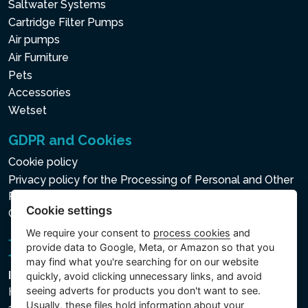
Saltwater Systems
Cartridge Filter Pumps
Air pumps
Air Furniture
Pets
Accessories
Wetset
GDPR and Cookies
Cookie policy
Privacy policy for the Processing of Personal and Other
Processed Data
Cookie settings
Cookie settings
We require your consent to
process cookies
and
provide data to Google, Meta, or Amazon so that you
may find what you're searching for on our website
Intex Trading, s.r.o.
quickly, avoid clicking unnecessary links, and avoid
seeing adverts for products you don't want to see.
Hradecká 2526/3
Usually, these files hold information about your