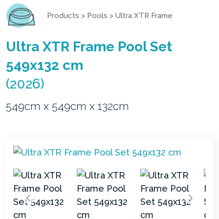
Products
>
Pools
>
Ultra XTR Frame
Ultra XTR Frame Pool Set
549x132 cm
(2026)
549cm x 549cm x 132cm