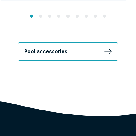
Pool accessories