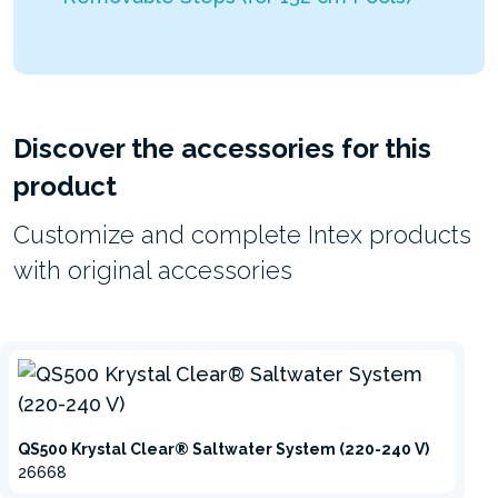
Discover the accessories for this
product
Customize and complete Intex products
with original accessories
QS500 Krystal Clear® Saltwater System (220-240 V)
26668