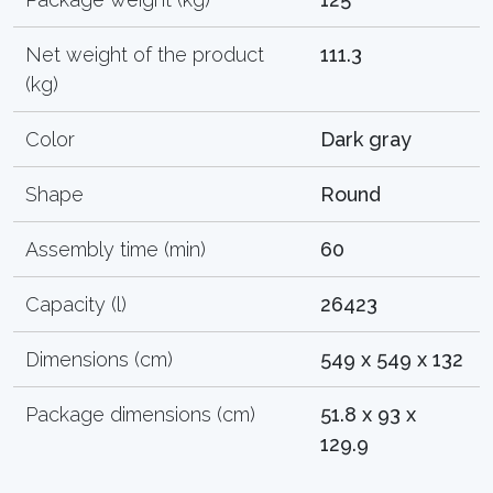
Net weight of the product
111.3
(kg)
Color
Dark gray
Shape
Round
Assembly time (min)
60
Capacity (l)
26423
Dimensions (cm)
549 x 549 x 132
Package dimensions (cm)
51.8 x 93 x
129.9