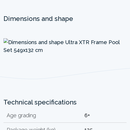
Dimensions and shape
Technical specifications
Age grading
6+
Package weight (kg)
125