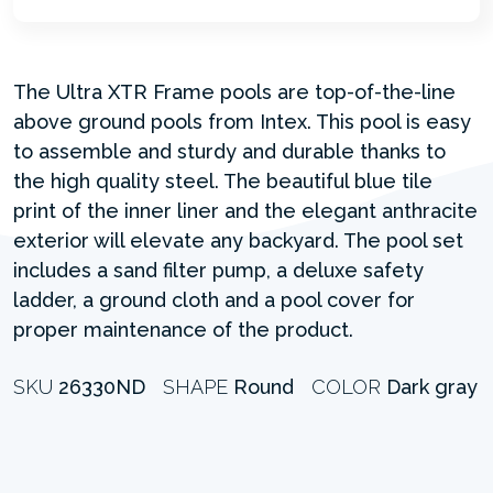
The Ultra XTR Frame pools are top-of-the-line
above ground pools from Intex. This pool is easy
to assemble and sturdy and durable thanks to
the high quality steel. The beautiful blue tile
print of the inner liner and the elegant anthracite
exterior will elevate any backyard. The pool set
includes a sand filter pump, a deluxe safety
ladder, a ground cloth and a pool cover for
proper maintenance of the product.
SKU
26330ND
SHAPE
Round
COLOR
Dark gray