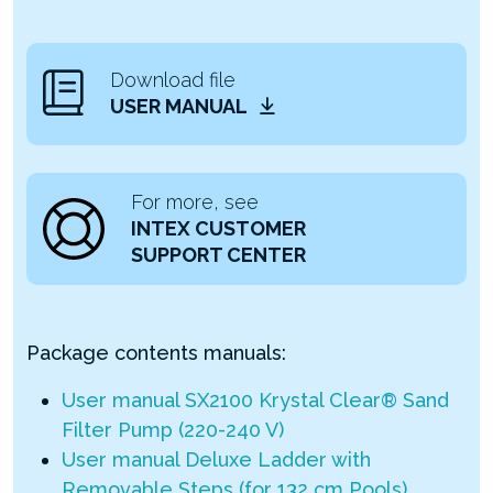
Download file
USER MANUAL
For more, see
INTEX CUSTOMER
SUPPORT CENTER
Package contents manuals:
User manual SX2100 Krystal Clear® Sand
Filter Pump (220-240 V)
User manual Deluxe Ladder with
Removable Steps (for 132 cm Pools)