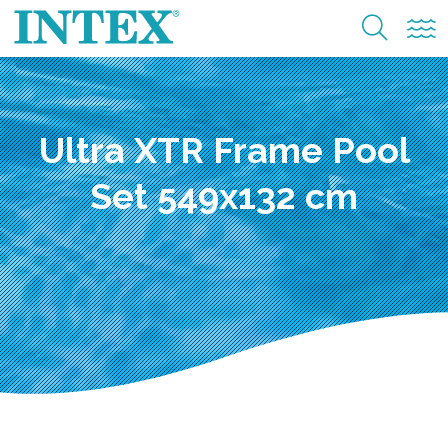
Ultra XTR Frame Pool
Set 549x132 cm