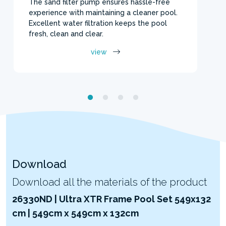
The sand filter pump ensures hassle-free
experience with maintaining a cleaner pool.
Excellent water filtration keeps the pool
fresh, clean and clear.
view
Download
Download all the materials of the product
26330ND | Ultra XTR Frame Pool Set 549x132
cm | 549cm x 549cm x 132cm