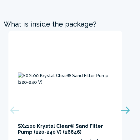
What is inside the package?
SX2100 Krystal Clear® Sand Filter
Pump (220-240 V) (26646)