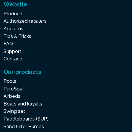
Website
Products
Authorized retailers
About us
Tips & Tricks
FAQ
Support
Contacts
Our products
Pools
PureSpa
Airbeds
Boats and kayaks
Swing set
Paddleboards (SUP)
Sand Filter Pumps