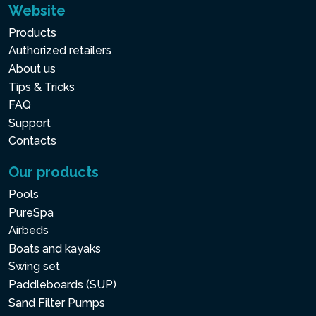
Website
Products
Authorized retailers
About us
Tips & Tricks
FAQ
Support
Contacts
Our products
Pools
PureSpa
Airbeds
Boats and kayaks
Swing set
Paddleboards (SUP)
Sand Filter Pumps