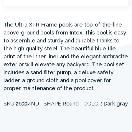
The Ultra XTR Frame pools are top-of-the-line
above ground pools from Intex. This pool is easy
to assemble and sturdy and durable thanks to
the high quality steel. The beautiful blue tile
print of the inner liner and the elegant anthracite
exterior will elevate any backyard. The pool set
includes a sand filter pump, a deluxe safety
ladder, a ground cloth and a pool cover for
proper maintenance of the product.
SKU
26334ND
SHAPE
Round
COLOR
Dark gray