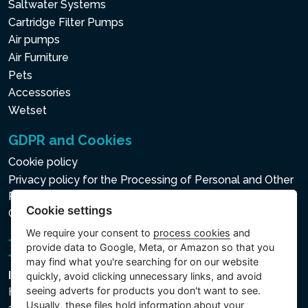
Saltwater Systems
Cartridge Filter Pumps
Air pumps
Air Furniture
Pets
Accessories
Wetset
GDPR and Cookies
Cookie policy
Privacy policy for the Processing of Personal and Other
Processed Data
Cookie settings
Cookie settings
We require your consent to
process cookies
and
provide data to Google, Meta, or Amazon so that you
may find what you're searching for on our website
Intex Trading, s.r.o.
quickly, avoid clicking unnecessary links, and avoid
seeing adverts for products you don't want to see.
Hradecká 2526/3
Usually, these files hold information about your