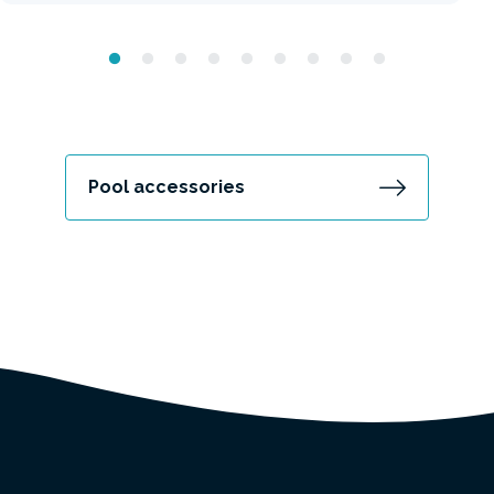
Pool accessories