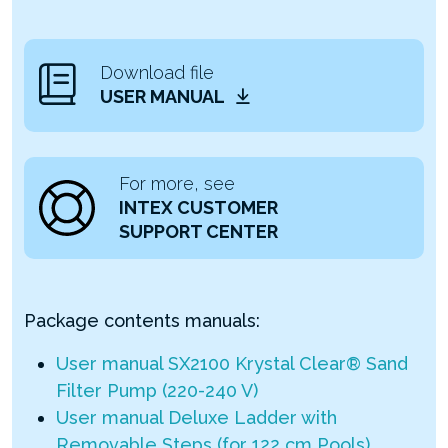
Download file
USER MANUAL
For more, see
INTEX CUSTOMER
SUPPORT CENTER
Package contents manuals:
User manual SX2100 Krystal Clear® Sand
Filter Pump (220-240 V)
User manual Deluxe Ladder with
Removable Steps (for 122 cm Pools)