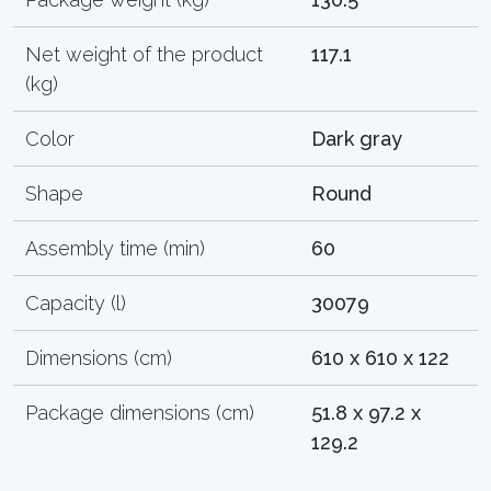
Net weight of the product
117.1
(kg)
Color
Dark gray
Shape
Round
Assembly time (min)
60
Capacity (l)
30079
Dimensions (cm)
610 x 610 x 122
Package dimensions (cm)
51.8 x 97.2 x
129.2