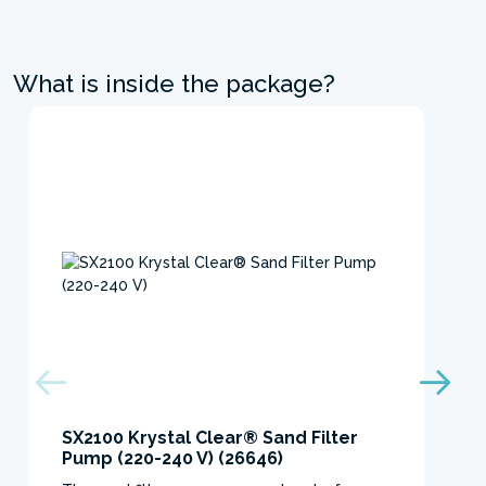
What is inside the package?
SX2100 Krystal Clear® Sand Filter
Pump (220-240 V) (26646)