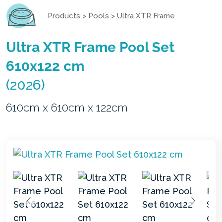
Products
>
Pools
>
Ultra XTR Frame
Ultra XTR Frame Pool Set
610x122 cm
(2026)
610cm x 610cm x 122cm