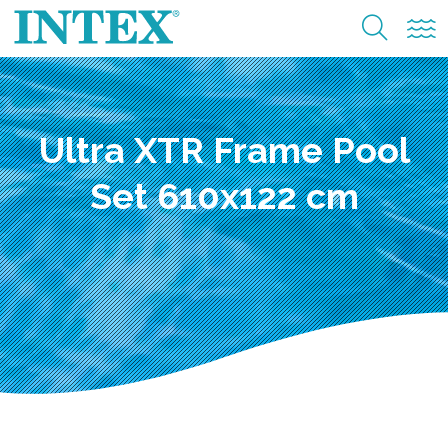
Ultra XTR Frame Pool
Set 610x122 cm