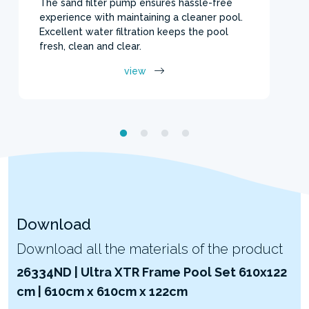
The sand filter pump ensures hassle-free
experience with maintaining a cleaner pool.
Excellent water filtration keeps the pool
fresh, clean and clear.
view
Download
Download all the materials of the product
26334ND | Ultra XTR Frame Pool Set 610x122
cm | 610cm x 610cm x 122cm