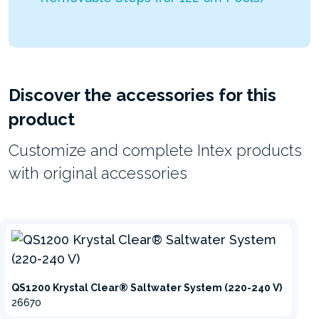
Discover the accessories for this
product
Customize and complete Intex products
with original accessories
QS1200 Krystal Clear® Saltwater System (220-240 V)
26670