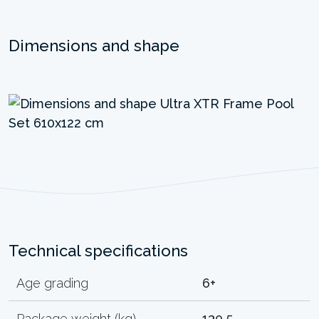
Dimensions and shape
Technical specifications
Age grading
6+
Package weight (kg)
130.5