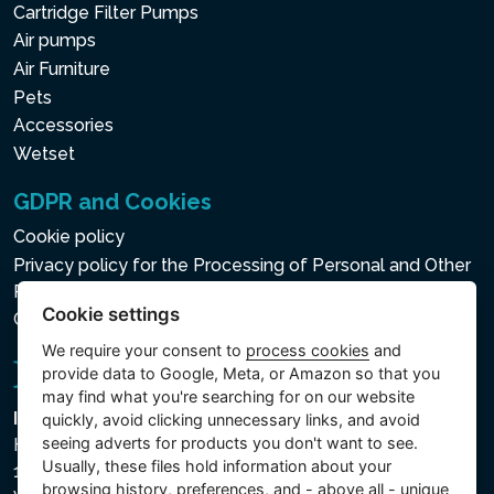
Cartridge Filter Pumps
Air pumps
Air Furniture
Pets
Accessories
Wetset
GDPR and Cookies
Cookie policy
Privacy policy for the Processing of Personal and Other
Processed Data
Cookie settings
Cookie settings
We require your consent to
process cookies
and
provide data to Google, Meta, or Amazon so that you
may find what you're searching for on our website
Intex Trading, s.r.o.
quickly, avoid clicking unnecessary links, and avoid
seeing adverts for products you don't want to see.
Hradecká 2526/3
Usually, these files hold information about your
130 00 Praha 3
browsing history, preferences, and - above all - unique