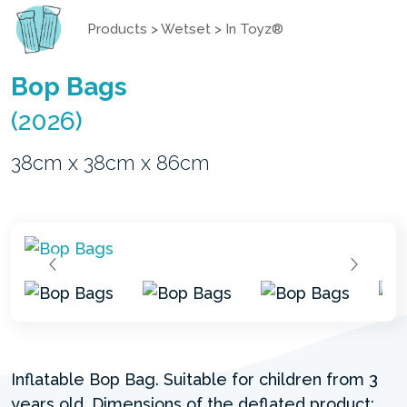
Products
>
Wetset
>
In Toyz®
Bop Bags
(2026)
38cm x 38cm x 86cm
Inflatable Bop Bag. Suitable for children from 3
years old. Dimensions of the deflated product: