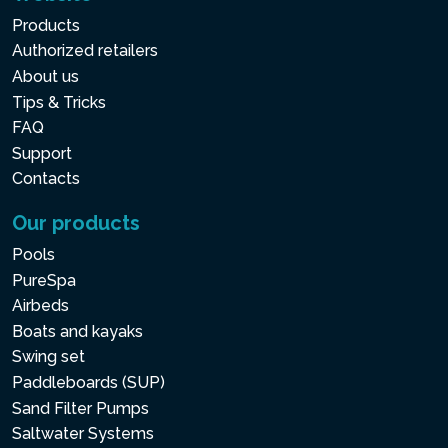
Products
Authorized retailers
About us
Tips & Tricks
FAQ
Support
Contacts
Our products
Pools
PureSpa
Airbeds
Boats and kayaks
Swing set
Paddleboards (SUP)
Sand Filter Pumps
Saltwater Systems