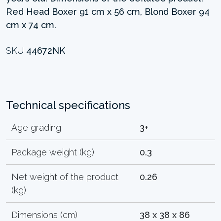
Red Head Boxer 91 cm x 56 cm, Blond Boxer 94
cm x 74 cm.
SKU
44672NK
Technical specifications
Age grading
3+
Package weight (kg)
0.3
Net weight of the product
0.26
(kg)
Dimensions (cm)
38 x 38 x 86