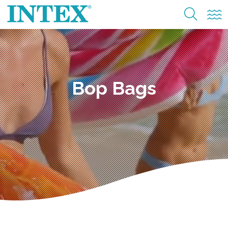
Bop Bags