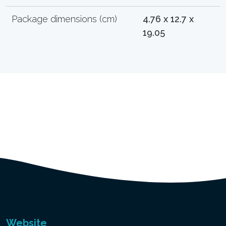
Package dimensions (cm)
4.76 x 12.7 x
19.05
Website