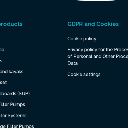
products
GDPR and Cookies
Cookie policy
pa
Privacy policy for the Proce
of Personal and Other Proc
s
Data
 and kayaks
Cookie settings
set
eboards (SUP)
ilter Pumps
ater Systems
dge Filter Pumps