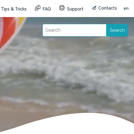
Contacts
en
Tips & Tricks
FAQ
Support
Search