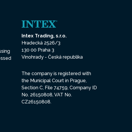
Intex Trading, s.r.o.
Hradecká 2526/3
130 00 Praha 3
ssing
Vinohrady - Česká republika
essed
The company is registered with
the Municipal Court in Prague,
Section C, File 74759, Company ID
No. 26150808, VAT No.
CZ26150808.