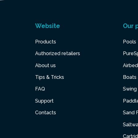
Website
Our 
Products
Pools
Authorized retailers
PureS
About us
Airbed
Tips & Tricks
Boats
FAQ
Swing 
Support
Paddl
Contacts
Sand F
Saltw
Cartri