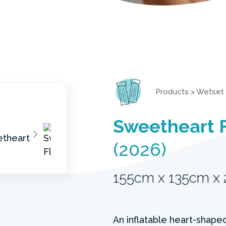
Products
>
Wetset
Sweetheart 
(2026)
155cm x 135cm x
An inflatable heart-shaped