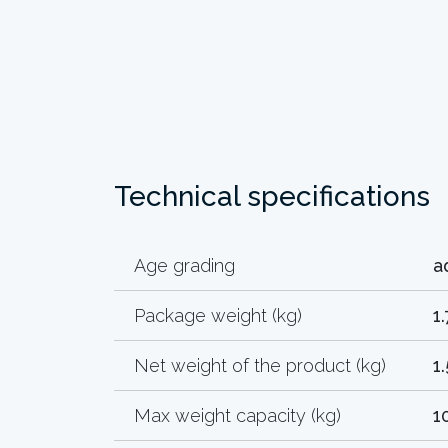
Technical specifications
Age grading
a
Package weight (kg)
1
Net weight of the product (kg)
1
Max weight capacity (kg)
1