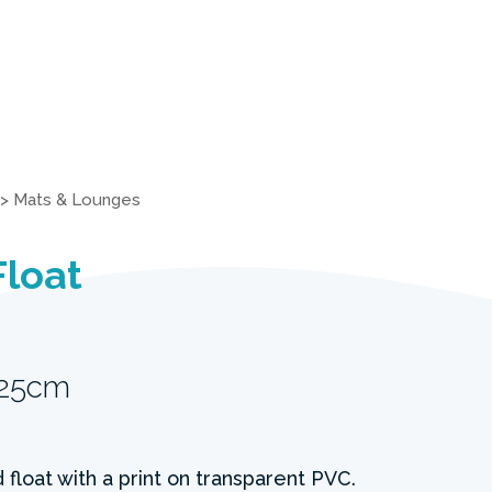
>
Mats & Lounges
Float
 25cm
 float with a print on transparent PVC.