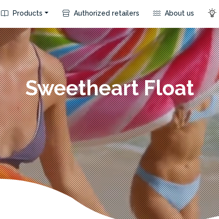
Products
Authorized retailers
About us
Sweetheart Float