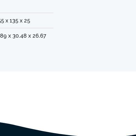
55 x 135 x 25
.89 x 30.48 x 26.67