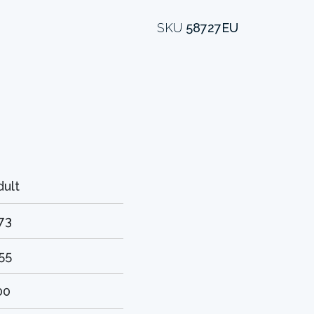
SKU
58727EU
dult
.73
.55
00