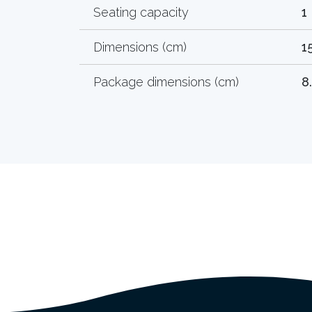
Seating capacity
1
Dimensions (cm)
1
Package dimensions (cm)
8