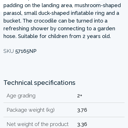
padding on the landing area, mushroom-shaped
parasol, small duck-shaped inflatable ring and a
bucket. The crocodile can be turned into a
refreshing shower by connecting to a garden
hose. Suitable for children from 2 years old.
SKU
57165NP
Technical specifications
Age grading
2+
Package weight (kg)
3.76
Net weight of the product
3.36