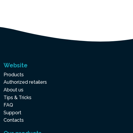
Website
Products
Authorized retailers
About us
Tips & Tricks
FAQ
Support
Contacts