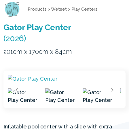
Products
>
Wetset
>
Play Centers
Gator Play Center
(2026)
201cm x 170cm x 84cm
Inflatable pool center with a slide with extra