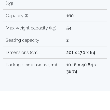
(kg)
Capacity (l)
160
Max weight capacity (kg)
54
Seating capacity
2
Dimensions (cm)
201 x 170 x 84
Package dimensions (cm)
10.16 x 40.64 x
38.74