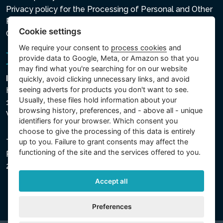
Privacy policy for the Processing of Personal and Other
Processed Data
Cookie settings
Cookie settings
We require your consent to
process cookies
and
provide data to Google, Meta, or Amazon so that you
may find what you're searching for on our website
Intex Trading, s.r.o.
quickly, avoid clicking unnecessary links, and avoid
seeing adverts for products you don't want to see.
Hradecká 2526/3
Usually, these files hold information about your
130 00 Praha 3
browsing history, preferences, and - above all - unique
Vinohrady - Česká republika
identifiers for your browser. Which consent you
choose to give the processing of this data is entirely
up to you. Failure to grant consents may affect the
The company is registered with the Municipal Court in
functioning of the site and the services offered to you.
Prague, Section C, File 74759, Company ID No.
26150808, VAT No. CZ26150808.
Accept all
Preferences