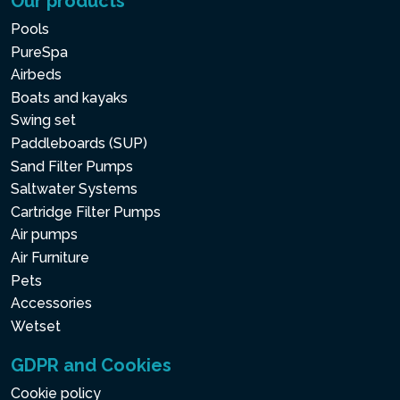
Our products
Pools
PureSpa
Airbeds
Boats and kayaks
Swing set
Paddleboards (SUP)
Sand Filter Pumps
Saltwater Systems
Cartridge Filter Pumps
Air pumps
Air Furniture
Pets
Accessories
Wetset
GDPR and Cookies
Cookie policy