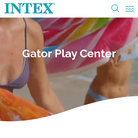
Gator Play Center