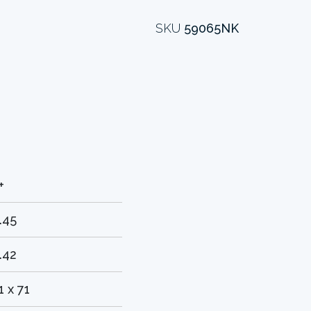
SKU
59065NK
+
.45
.42
1 x 71