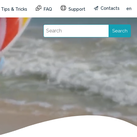
Contacts
en
Tips & Tricks
FAQ
Support
Search