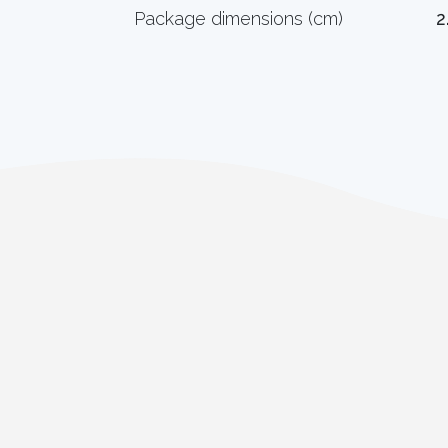
Package dimensions (cm)
2