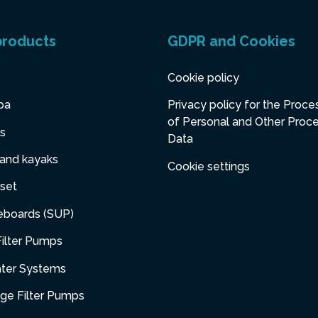
products
GDPR and Cookies
Cookie policy
pa
Privacy policy for the Proce
of Personal and Other Proc
s
Data
 and kayaks
Cookie settings
set
eboards (SUP)
ilter Pumps
ater Systems
dge Filter Pumps