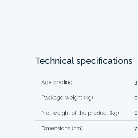
Technical specifications
Age grading
3
Package weight (kg)
0
Net weight of the product (kg)
0
Dimensions (cm)
7