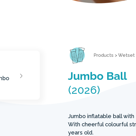
Products
>
Wetset
Jumbo Ball
(2026)
Jumbo inflatable ball wit
With cheerful colourful str
years old.