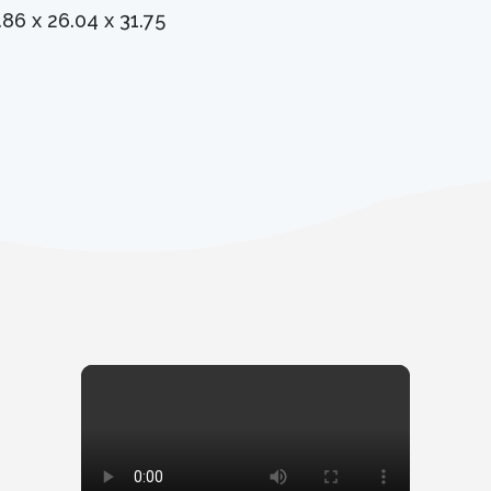
.86 x 26.04 x 31.75