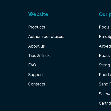
Website
Our 
Products
Pools
Authorized retailers
PureS
About us
Airbed
Tips & Tricks
Boats
FAQ
Swing 
Support
Paddl
Contacts
Sand F
Saltw
Cartri