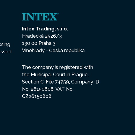
Intex Trading, s.r.o.
Hradecká 2526/3
130 00 Praha 3
ssing
Vinohrady - Česká republika
essed
The company is registered with
the Municipal Court in Prague,
Section C, File 74759, Company ID
No. 26150808, VAT No.
CZ26150808.