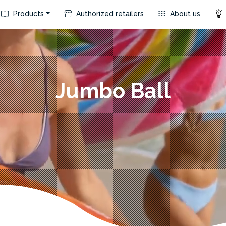
Products
Authorized retailers
About us
Jumbo Ball