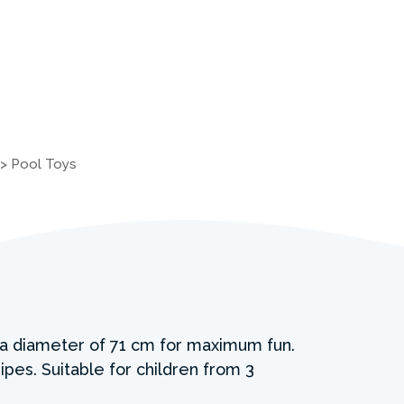
>
Pool Toys
h a diameter of 71 cm for maximum fun.
ipes. Suitable for children from 3