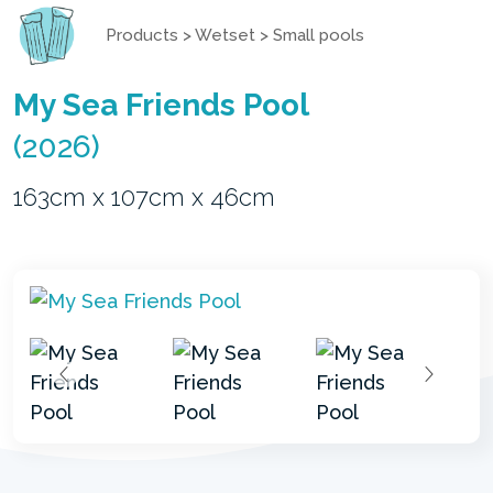
Products
>
Wetset
>
Small pools
My Sea Friends Pool
(2026)
163cm x 107cm x 46cm