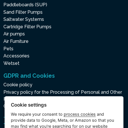
Paddleboards (SUP)
Sand Filter Pumps
Saltwater Systems
Cartridge Filter Pumps
Air pumps
Air Furniture
Pets
Accessories
Wetset
GDPR and Cookies
Cookie policy
Privacy policy for the Processing of Personal and Other
Processed Data
Cookie settings
Cookie settings
We require your consent to
process cookies
and
provide data to Google, Meta, or Amazon so that you
may find what you're searching for on our website