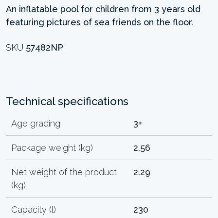
An inflatable pool for children from 3 years old
featuring pictures of sea friends on the floor.
SKU
57482NP
Technical specifications
Age grading
3+
Package weight (kg)
2.56
Net weight of the product
2.29
(kg)
Capacity (l)
230