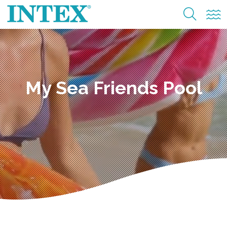
My Sea Friends Pool