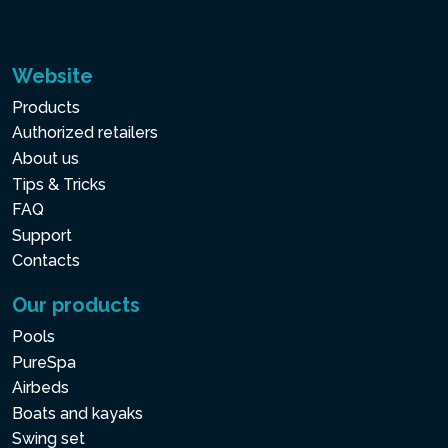
Website
Products
Authorized retailers
About us
Tips & Tricks
FAQ
Support
Contacts
Our products
Pools
PureSpa
Airbeds
Boats and kayaks
Swing set