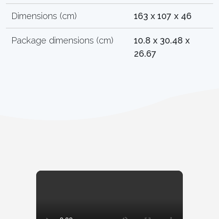
Dimensions (cm)
163 x 107 x 46
Package dimensions (cm)
10.8 x 30.48 x
26.67