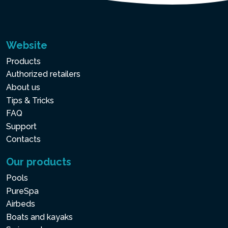
Website
Products
Authorized retailers
About us
Tips & Tricks
FAQ
Support
Contacts
Our products
Pools
PureSpa
Airbeds
Boats and kayaks