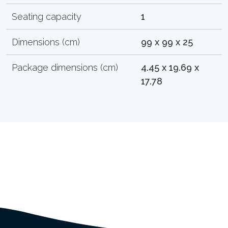
Seating capacity
1
Dimensions (cm)
99 x 99 x 25
Package dimensions (cm)
4.45 x 19.69 x
17.78