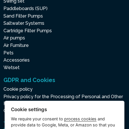
Swing set
Paddleboards (SUP)
Sand Filter Pumps
Saltwater Systems
Cartridge Filter Pumps
Air pumps
Air Furniture
Pets
Accessories
Wetset
GDPR and Cookies
Cookie policy
Privacy policy for the Processing of Personal and Other
Processed Data
Cookie settings
Cookie settings
We require your consent to
process cookies
and
provide data to Google, Meta, or Amazon so that you