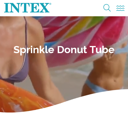
Sprinkle Donut Tube