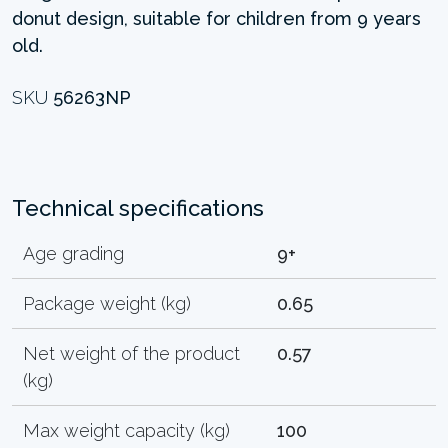
donut design, suitable for children from 9 years
old.
SKU
56263NP
Technical specifications
Age grading
9+
Package weight (kg)
0.65
Net weight of the product
0.57
(kg)
Max weight capacity (kg)
100