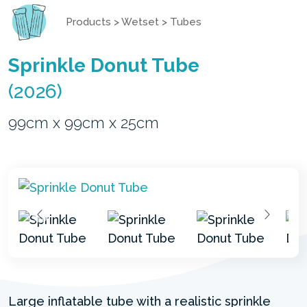
Products
>
Wetset
>
Tubes
Sprinkle Donut Tube
(2026)
99cm x 99cm x 25cm
Large inflatable tube with a realistic sprinkle