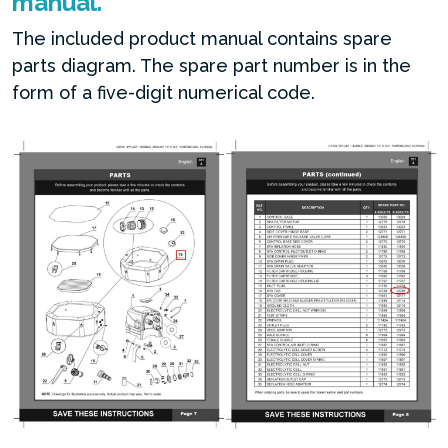
manual.
The included product manual contains spare
parts diagram. The spare part number is in the
form of a five-digit numerical code.