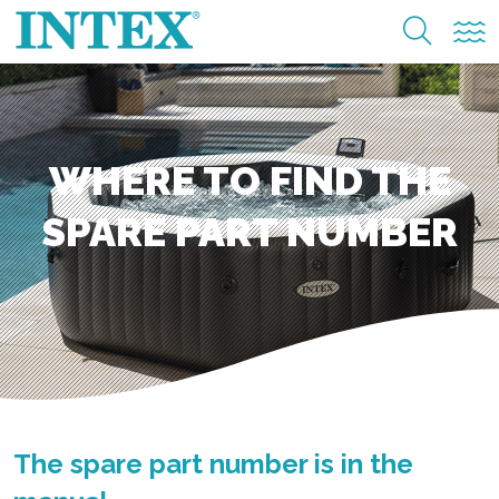
WHERE TO FIND THE
SPARE PART NUMBER
The spare part number is in the