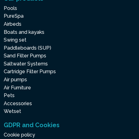
Pools
PureSpa
Airbeds
Boats and kayaks
Swing set
Paddleboards (SUP)
Sand Filter Pumps
Saltwater Systems
Cartridge Filter Pumps
Air pumps
Air Furniture
Pets
Accessories
Wetset
GDPR and Cookies
Cookie policy