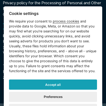
Privacy policy for the Processing of Personal and Other
Processed Data
Cookie settings
Cookie settings
We require your consent to
process cookies
and
provide data to Google, Meta, or Amazon so that you
may find what you're searching for on our website
Intex Trading, s.r.o.
quickly, avoid clicking unnecessary links, and avoid
seeing adverts for products you don't want to see.
Hradecká 2526/3
Usually, these files hold information about your
130 00 Praha 3
browsing history, preferences, and - above all - unique
Vinohrady - Česká republika
identifiers for your browser. Which consent you
choose to give the processing of this data is entirely
up to you. Failure to grant consents may affect the
The company is registered with the Municipal Court in
functioning of the site and the services offered to you.
Prague, Section C, File 74759, Company ID No.
26150808, VAT No. CZ26150808.
Accept all
Preferences