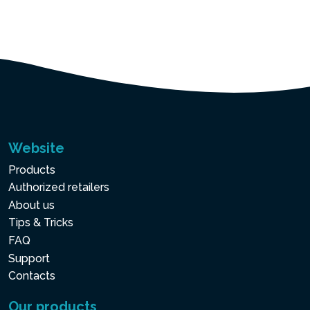
Website
Products
Authorized retailers
About us
Tips & Tricks
FAQ
Support
Contacts
Our products